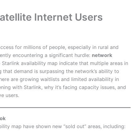
atellite Internet Users
cess for millions of people, especially in rural and
ently encountering a significant hurdle:
network
Starlink availability map indicate that multiple areas in
g that demand is surpassing the network’s ability to
e are growing waitlists and limited availability in
ening with Starlink, why it’s facing capacity issues, and
ve users.
ook
ability map have shown new “sold out” areas, including: