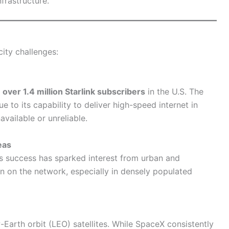
frastructure.
city challenges:
g
over 1.4 million Starlink subscribers
in the U.S. The
 to its capability to deliver high-speed internet in
vailable or unreliable.
eas
, its success has sparked interest from urban and
in on the network, especially in densely populated
Earth orbit (LEO) satellites. While SpaceX consistently