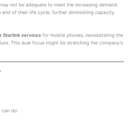
r may not be adequate to meet the increasing demand.
 end of their life cycle, further diminishing capacity.
ar Starlink services
for mobile phones, necessitating the
nture. This dual focus might be stretching the company’s
?
u can do: