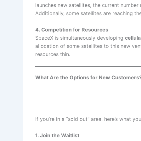
launches new satellites, the current numbe
Additionally, some satellites are reaching the
4. Competition for Resources
SpaceX is simultaneously developing
cellul
allocation of some satellites to this new ve
resources thin.
What Are the Options for New Customers
If you’re in a “sold out” area, here’s what yo
1. Join the Waitlist