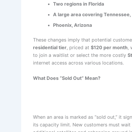
Two regions in Florida
A large area covering Tennessee, 
Phoenix, Arizona
These changes imply that potential customer
residential tier
, priced at
$120 per month
, 
to join a waitlist or select the more costly
S
internet access across various locations.
What Does “Sold Out” Mean?
When an area is marked as “sold out,” it sign
its capacity limit. New customers must wait