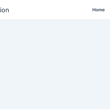
ion
Home