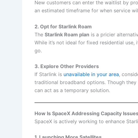
New customers can enter the waitlist by pro
an estimated timeframe for when service will
2. Opt for Starlink Roam
The
Starlink Roam plan
is a pricier alternati
While it’s not ideal for fixed residential use,
go.
3. Explore Other Providers
If Starlink is
unavailable in your area
, consid
traditional broadband options. Though they 
can act as a temporary solution.
How Is SpaceX Addressing Capacity Issue
SpaceX is actively working to enhance Starlin
1. Launching More Satellites