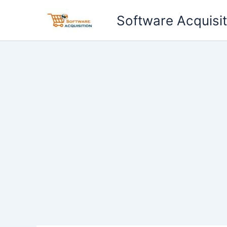
Skip
Software Acquisit
to
content