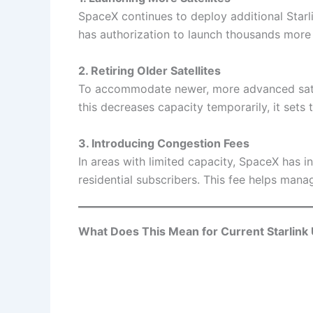
SpaceX continues to deploy additional Starl
has authorization to launch thousands more s
2. Retiring Older Satellites
To accommodate newer, more advanced satel
this decreases capacity temporarily, it sets 
3. Introducing Congestion Fees
In areas with limited capacity, SpaceX has i
residential subscribers. This fee helps ma
What Does This Mean for Current Starlink