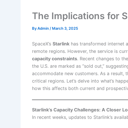
The Implications for S
By
Admin
/
March 3, 2025
SpaceX’s
Starlink
has transformed internet ac
remote regions. However, the service is curr
capacity constraints
. Recent changes to the 
the U.S. are marked as “sold out,” suggestin
accommodate new customers. As a result, ther
critical regions. Let’s delve into what’s happ
how this affects both current and prospecti
Starlink’s Capacity Challenges: A Closer L
In recent weeks, updates to Starlink’s avail