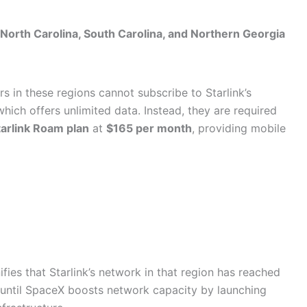
North Carolina, South Carolina, and Northern Georgia
s in these regions cannot subscribe to Starlink’s
which offers unlimited data. Instead, they are required
tarlink Roam plan
at
$165 per month
, providing mobile
ifies that Starlink’s network in that region has reached
 until SpaceX boosts network capacity by launching