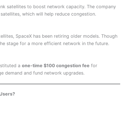
ink satellites to boost network capacity. The company
atellites, which will help reduce congestion.
lites, SpaceX has been retiring older models. Though
the stage for a more efficient network in the future.
nstituted a
one-time $100 congestion fee
for
nage demand and fund network upgrades.
 Users?