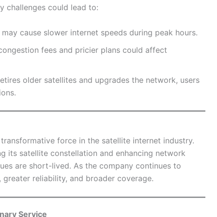
ty challenges could lead to:
may cause slower internet speeds during peak hours.
congestion fees and pricier plans could affect
tires older satellites and upgrades the network, users
ions.
ransformative force in the satellite internet industry.
 its satellite constellation and enhancing network
ssues are short-lived. As the company continues to
 greater reliability, and broader coverage.
onary Service