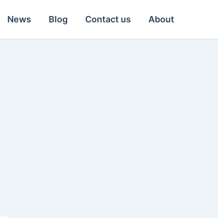
News
Blog
Contact us
About