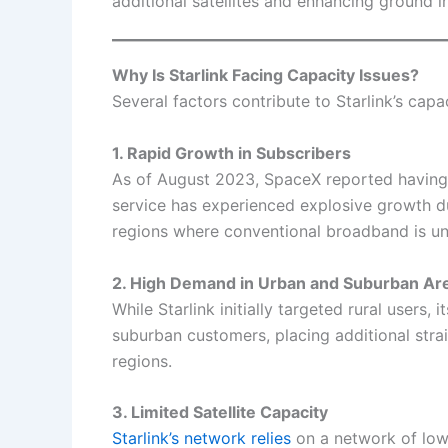
additional satellites and enhancing ground in
Why Is Starlink Facing Capacity Issues?
Several factors contribute to Starlink’s capa
1. Rapid Growth in Subscribers
As of August 2023, SpaceX reported havin
service has experienced explosive growth due
regions where conventional broadband is una
2. High Demand in Urban and Suburban Ar
While Starlink initially targeted rural users
suburban customers, placing additional stra
regions.
3. Limited Satellite Capacity
Starlink’s network relies
on a network of low-