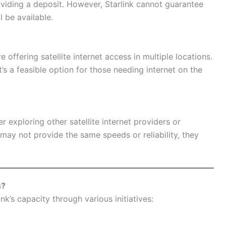
viding a deposit. However, Starlink cannot guarantee
 be available.
ve offering satellite internet access in multiple locations.
 it’s a feasible option for those needing internet on the
er exploring other satellite internet providers or
may not provide the same speeds or reliability, they
s?
k’s capacity through various initiatives: