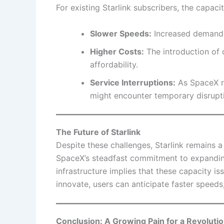
For existing Starlink subscribers, the capaci
Slower Speeds:
Increased demand 
Higher Costs:
The introduction of 
affordability.
Service Interruptions:
As SpaceX re
might encounter temporary disrupt
The Future of Starlink
Despite these challenges, Starlink remains a t
SpaceX’s steadfast commitment to expanding
infrastructure implies that these capacity i
innovate, users can anticipate faster speeds,
Conclusion: A Growing Pain for a Revoluti