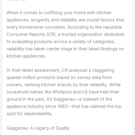
When it comes to outfitting your home with kitchen
appliances, longevity and reliability are crucial factors that
every homeowner considers. According to the reputable
Consumer Reports (CR), a trusted organization dedicated
to evaluating products across a variety of categories,
reliability has taken center stage in their latest findings on
kitchen appliances.
In their latest assessment, CR analyzed a staggering
quarter-million products based on survey data from
owners, ranking kitchen brands by their reliability. While
household names like Whirlpool and LG have held their
ground in the past, it’s Gaggenau—a stalwart of the
appliance industry since 1683—that has claimed the top
spot for dependability.
Gaggenau: A Legacy of Quality