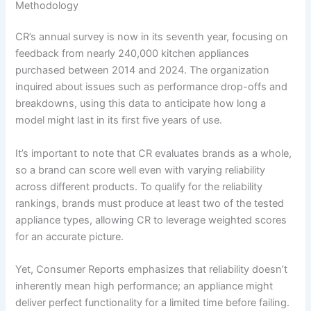
Methodology
CR’s annual survey is now in its seventh year, focusing on
feedback from nearly 240,000 kitchen appliances
purchased between 2014 and 2024. The organization
inquired about issues such as performance drop-offs and
breakdowns, using this data to anticipate how long a
model might last in its first five years of use.
It’s important to note that CR evaluates brands as a whole,
so a brand can score well even with varying reliability
across different products. To qualify for the reliability
rankings, brands must produce at least two of the tested
appliance types, allowing CR to leverage weighted scores
for an accurate picture.
Yet, Consumer Reports emphasizes that reliability doesn’t
inherently mean high performance; an appliance might
deliver perfect functionality for a limited time before failing.