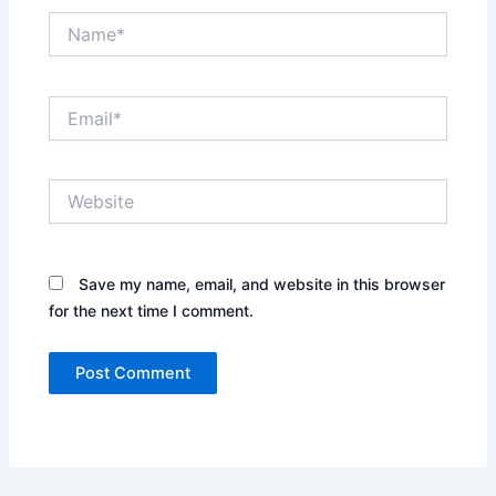
Name*
Email*
Website
Save my name, email, and website in this browser
for the next time I comment.