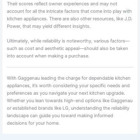
Their scores reflect owner experiences and may not
account for all the intricate factors that come into play with
kitchen appliances. There are also other resources, like J.D.
Power, that may yield different insights.
Ultimately, while reliability is noteworthy, various factors—
such as cost and aesthetic appeal—should also be taken
into account when making a purchase.
With Gaggenau leading the charge for dependable kitchen
appliances, it’s worth considering your specific needs and
preferences as you navigate your next kitchen upgrade.
Whether you lean towards high-end options like Gaggenau
or established brands like LG, understanding the reliability
landscape can guide you toward making informed
decisions for your home.