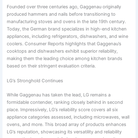
Founded over three centuries ago, Gaggenau originally
produced hammers and nails before transitioning to
manufacturing stoves and ovens in the late 19th century.
Today, the German brand specializes in high-end kitchen
appliances, including refrigerators, dishwashers, and wine
coolers. Consumer Reports highlights that Gaggenau’s
cooktops and dishwashers exhibit superior reliability,
making them the leading choice among kitchen brands
based on their stringent evaluation criteria.
LG’s Stronghold Continues
While Gaggenau has taken the lead, LG remains a
formidable contender, ranking closely behind in second
place. Impressively, LG’s reliability score covers all six
appliance categories assessed, including microwaves, wall
ovens, and more. This broad array of products enhances
LG’s reputation, showcasing its versatility and reliability