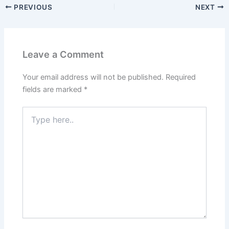
PREVIOUS
NEXT
Leave a Comment
Your email address will not be published.
Required
fields are marked
*
Type
here..