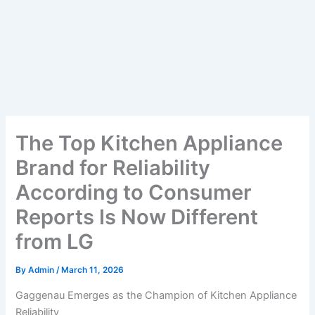
The Top Kitchen Appliance
Brand for Reliability
According to Consumer
Reports Is Now Different
from LG
By
Admin
/
March 11, 2026
Gaggenau Emerges as the Champion of Kitchen Appliance
Reliability