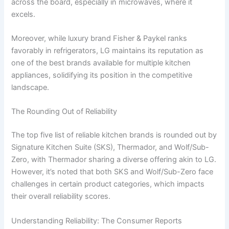
across the board, especially in microwaves, where it
excels.
Moreover, while luxury brand Fisher & Paykel ranks
favorably in refrigerators, LG maintains its reputation as
one of the best brands available for multiple kitchen
appliances, solidifying its position in the competitive
landscape.
The Rounding Out of Reliability
The top five list of reliable kitchen brands is rounded out by
Signature Kitchen Suite (SKS), Thermador, and Wolf/Sub-
Zero, with Thermador sharing a diverse offering akin to LG.
However, it’s noted that both SKS and Wolf/Sub-Zero face
challenges in certain product categories, which impacts
their overall reliability scores.
Understanding Reliability: The Consumer Reports