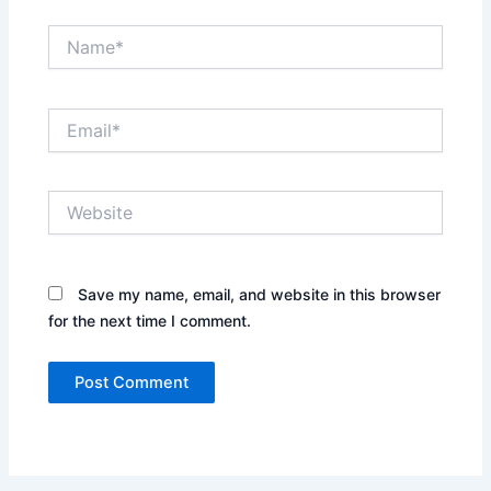
Name*
Email*
Website
Save my name, email, and website in this browser
for the next time I comment.