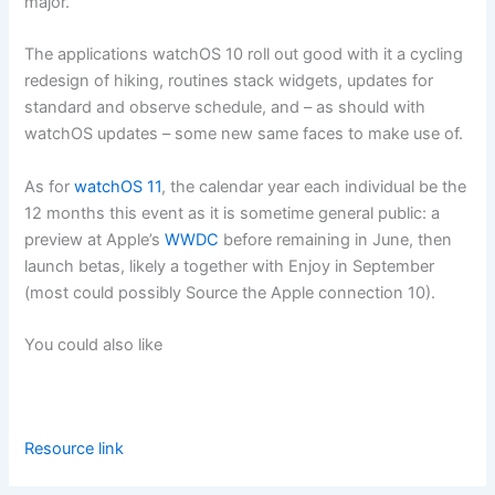
major.
The applications watchOS 10 roll out good with it a cycling
redesign of hiking, routines stack widgets, updates for
standard and observe schedule, and – as should with
watchOS updates – some new same faces to make use of.
As for
watchOS 11
, the calendar year each individual be the
12 months this event as it is sometime general public: a
preview at Apple’s
WWDC
before remaining in June, then
launch betas, likely a together with Enjoy in September
(most could possibly Source the Apple connection 10).
You could also like
Resource link