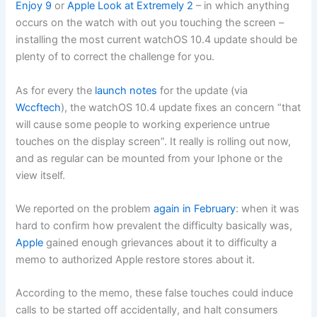
Enjoy 9
or
Apple Look at Extremely 2
– in which anything
occurs on the watch with out you touching the screen –
installing the most current watchOS 10.4 update should be
plenty of to correct the challenge for you.
As for every the
launch notes
for the update (via
Wccftech
), the watchOS 10.4 update fixes an concern “that
will cause some people to working experience untrue
touches on the display screen”. It really is rolling out now,
and as regular can be mounted from your Iphone or the
view itself.
We reported on the problem
again in February
: when it was
hard to confirm how prevalent the difficulty basically was,
Apple
gained enough grievances about it to difficulty a
memo to authorized Apple restore stores about it.
According to the memo, these false touches could induce
calls to be started off accidentally, and halt consumers