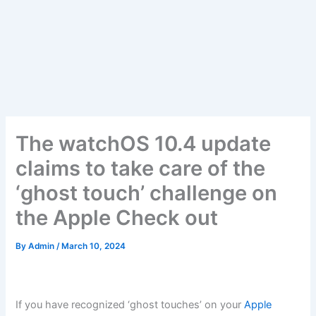
The watchOS 10.4 update
claims to take care of the
‘ghost touch’ challenge on
the Apple Check out
By
Admin
/
March 10, 2024
If you have recognized ‘ghost touches’ on your
Apple