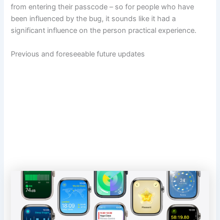
from entering their passcode – so for people who have
been influenced by the bug, it sounds like it had a
significant influence on the person practical experience.
Previous and foreseeable future updates