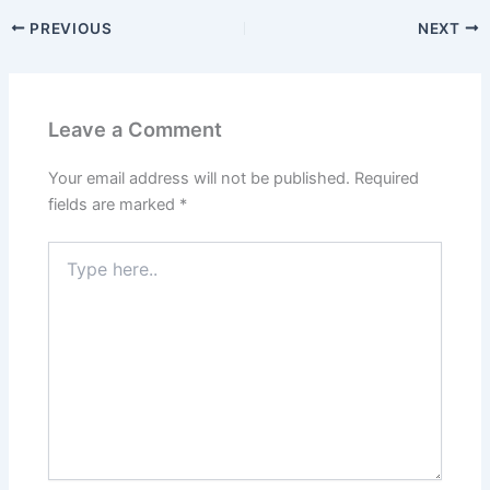
PREVIOUS
NEXT
Leave a Comment
Your email address will not be published.
Required
fields are marked
*
Type
here..