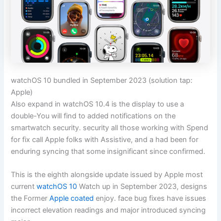
watchOS 10 bundled in September 2023
(solution tap:
Apple)
Also expand in watchOS 10.4 is the display to use a
double-You will find to added notifications on the
smartwatch security. security all those working with Spend
for fix call Apple folks with Assistive, and a had been for
enduring syncing that some insignificant since confirmed.
This is the eighth alongside update issued by Apple most
current
watchOS 10
Watch up in September 2023, designs
the Former
Apple coated
enjoy. face bug fixes have issues
incorrect elevation readings and major introduced syncing