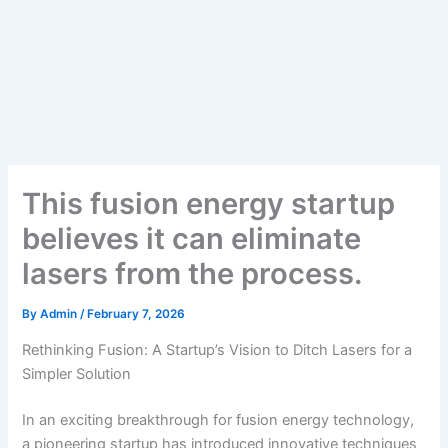
This fusion energy startup
believes it can eliminate
lasers from the process.
By
Admin
/
February 7, 2026
Rethinking Fusion: A Startup’s Vision to Ditch Lasers for a
Simpler Solution
In an exciting breakthrough for fusion energy technology,
a pioneering startup has introduced innovative techniques