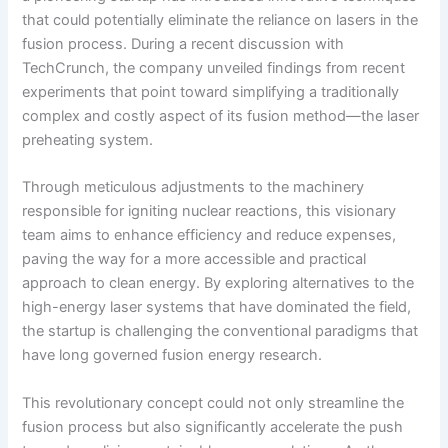
that could potentially eliminate the reliance on lasers in the
fusion process. During a recent discussion with
TechCrunch, the company unveiled findings from recent
experiments that point toward simplifying a traditionally
complex and costly aspect of its fusion method—the laser
preheating system.
Through meticulous adjustments to the machinery
responsible for igniting nuclear reactions, this visionary
team aims to enhance efficiency and reduce expenses,
paving the way for a more accessible and practical
approach to clean energy. By exploring alternatives to the
high-energy laser systems that have dominated the field,
the startup is challenging the conventional paradigms that
have long governed fusion energy research.
This revolutionary concept could not only streamline the
fusion process but also significantly accelerate the push