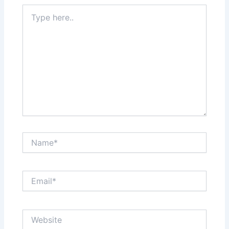
Type
here..
Name*
Email*
Website