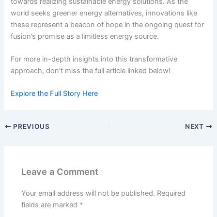
towards realizing sustainable energy solutions. As the
world seeks greener energy alternatives, innovations like
these represent a beacon of hope in the ongoing quest for
fusion’s promise as a limitless energy source.
For more in-depth insights into this transformative
approach, don’t miss the full article linked below!
Explore the Full Story Here
PREVIOUS
NEXT
Leave a Comment
Your email address will not be published.
Required
fields are marked
*