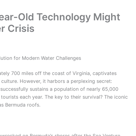
ear-Old Technology Might
r Crisis
lution for Modern Water Challenges
tely 700 miles off the coast of Virginia, captivates
t culture. However, it harbors a perplexing secret:
d successfully sustains a population of nearly 65,000
 tourists each year. The key to their survival? The iconic
as Bermuda roofs.
hipwrecked on Bermuda’s shores after the Sea Venture