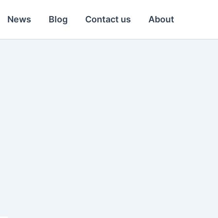
News
Blog
Contact us
About