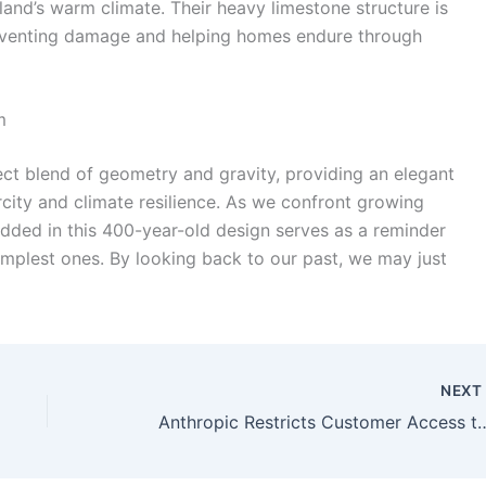
sland’s warm climate. Their heavy limestone structure is
preventing damage and helping homes endure through
m
ct blend of geometry and gravity, providing an elegant
rcity and climate resilience. As we confront growing
ded in this 400-year-old design serves as a reminder
implest ones. By looking back to our past, we may just
NEX
Anthropic Restricts Customer Access 