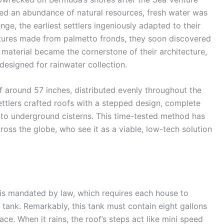
ted an abundance of natural resources, fresh water was
ge, the earliest settlers ingeniously adapted to their
ructures made from palmetto fronds, they soon discovered
t material became the cornerstone of their architecture,
designed for rainwater collection.
f around 57 inches, distributed evenly throughout the
settlers crafted roofs with a stepped design, complete
into underground cisterns. This time-tested method has
ross the globe, who see it as a viable, low-tech solution
 is mandated by law, which requires each house to
 tank. Remarkably, this tank must contain eight gallons
ce. When it rains, the roof’s steps act like mini speed