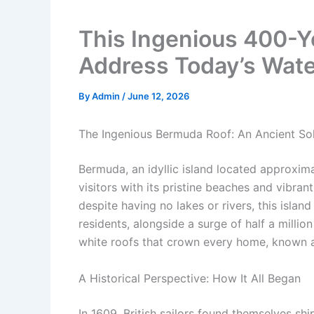
This Ingenious 400-Y
Address Today’s Wate
By
Admin
/
June 12, 2026
The Ingenious Bermuda Roof: An Ancient So
Bermuda, an idyllic island located approxima
visitors with its pristine beaches and vibran
despite having no lakes or rivers, this islan
residents, alongside a surge of half a million
white roofs that crown every home, known 
A Historical Perspective: How It All Began
In 1609, British sailors found themselves s