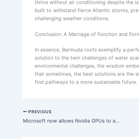
thrive without air conditioning despite the i
built to withstand fierce Atlantic storms, 
challenging weather conditions.
Conclusion: A Marriage of Function and For
In essence, Bermuda roofs exemplify a perfe
solution to the twin challenges of water sca
environmental challenges, the wisdom embed
that sometimes, the best solutions are the s
find pathways to a more sustainable future.
PREVIOUS
Microsoft now allows Nvidia GPUs to access local AI features previously restricted to Copilot+ PCs.