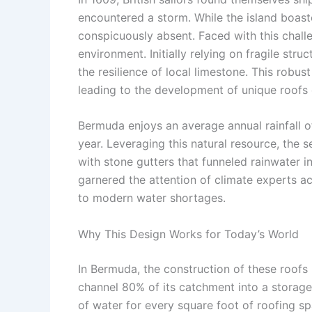
encountered a storm. While the island boas
conspicuously absent. Faced with this challen
environment. Initially relying on fragile st
the resilience of local limestone. This robus
leading to the development of unique roofs 
Bermuda enjoys an average annual rainfall o
year. Leveraging this natural resource, the 
with stone gutters that funneled rainwater 
garnered the attention of climate experts ac
to modern water shortages.
Why This Design Works for Today’s World
In Bermuda, the construction of these roofs
channel 80% of its catchment into a storage
of water for every square foot of roofing spa