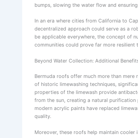
bumps, slowing the water flow and ensuring it
In an era where cities from California to Ca
decentralized approach could serve as a ro
be applicable everywhere, the concept of n
communities could prove far more resilient t
Beyond Water Collection: Additional Benefi
Bermuda roofs offer much more than mere rai
of historic limewashing techniques, significa
properties of the limewash provide antibacte
from the sun, creating a natural purification
modern acrylic paints have replaced limewas
quality.
Moreover, these roofs help maintain cooler