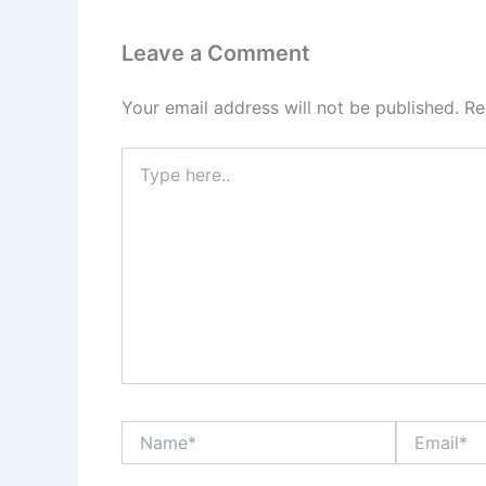
Leave a Comment
Your email address will not be published.
Re
Type
here..
Name*
Email*