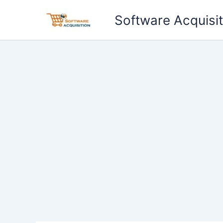
Skip
Software Acquisit
to
content