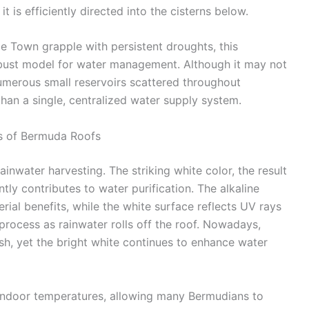
 is efficiently directed into the cisterns below.
pe Town grapple with persistent droughts, this
bust model for water management. Although it may not
umerous small reservoirs scattered throughout
han a single, centralized water supply system.
ts of Bermuda Roofs
nwater harvesting. The striking white color, the result
ntly contributes to water purification. The alkaline
rial benefits, while the white surface reflects UV rays
 process as rainwater rolls off the roof. Nowadays,
h, yet the bright white continues to enhance water
 indoor temperatures, allowing many Bermudians to