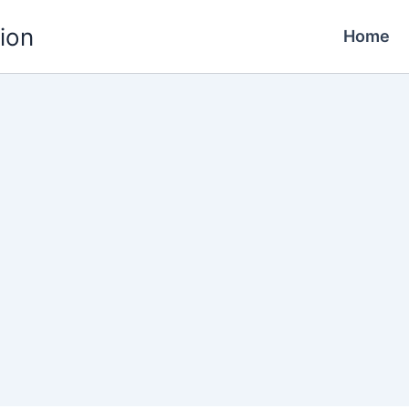
ion
Home