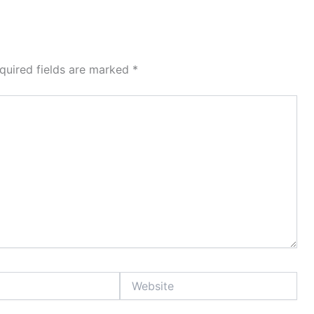
quired fields are marked
*
Website