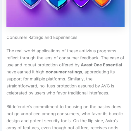
Consumer Ratings and Experiences
The real-world applications of these antivirus programs
reflect through the lens of consumer feedback. The ease of
use and robust protection offered by
Avast One Essential
have earned it high
consumer ratings
, appreciating its
support for multiple platforms. Similarly, the
straightforward, no-fuss protection assured by AVG is
celebrated by users who favor traditional interfaces.
Bitdefender’s commitment to focusing on the basics does
not go unnoticed among consumers, who favor its bucolic
design and potent security tools. On the flip side, Avira’s
array of features, even though not all free, receives nods