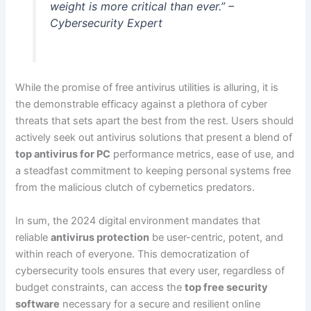
weight is more critical than ever.” –
Cybersecurity Expert
While the promise of free antivirus utilities is alluring, it is
the demonstrable efficacy against a plethora of cyber
threats that sets apart the best from the rest. Users should
actively seek out antivirus solutions that present a blend of
top antivirus for PC
performance metrics, ease of use, and
a steadfast commitment to keeping personal systems free
from the malicious clutch of cybernetics predators.
In sum, the 2024 digital environment mandates that
reliable
antivirus protection
be user-centric, potent, and
within reach of everyone. This democratization of
cybersecurity tools ensures that every user, regardless of
budget constraints, can access the
top free security
software
necessary for a secure and resilient online