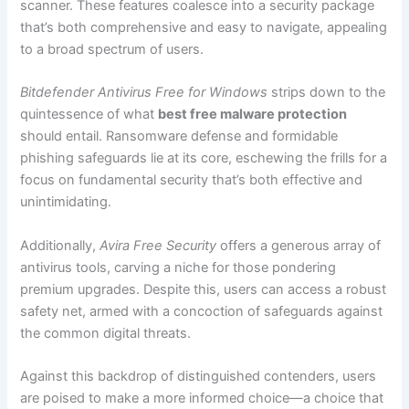
scanner. These features coalesce into a security package
that’s both comprehensive and easy to navigate, appealing
to a broad spectrum of users.
Bitdefender Antivirus Free for Windows
strips down to the
quintessence of what
best free malware protection
should entail. Ransomware defense and formidable
phishing safeguards lie at its core, eschewing the frills for a
focus on fundamental security that’s both effective and
unintimidating.
Additionally,
Avira Free Security
offers a generous array of
antivirus tools, carving a niche for those pondering
premium upgrades. Despite this, users can access a robust
safety net, armed with a concoction of safeguards against
the common digital threats.
Against this backdrop of distinguished contenders, users
are poised to make a more informed choice—a choice that