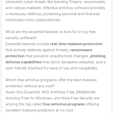
persistent cyber threats like banking Trojans, ransomware,
and various malware. Effective antivirus software provides
a necessary defense, protecting personal and financial
information from cybercriminals.
What are the essential features to look for in top free
security software?
Essential features include
real-time malware protection
that actively defends against threats,
ransomware
protection
that prevents unauthorized changes,
phishing
defense capabilities
that block deceptive websites, and a
user-friendly interface for ease of use and navigability.
Which free antivirus programs offer the best malware
protection without any cost?
Avast One Essential, AVG AntiVirus Free, Bitdefender
Antivirus Free for Windows, and Avira Free Security are
among the top-rated
free antivirus programs
offering
excellent malware protection at no cost.