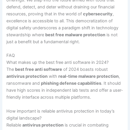
offerings. We step into the future armed with tools that
defend, detect, and deter without draining our financial
resources, proving that in the world of
cybersecurity
,
excellence is accessible to all. This democratization of
digital safety underscores a paradigm shift in technology
stewardship where
best free malware protection
is not
just a benefit but a fundamental right.
FAQ
What makes up the best free anti software in 2024?
The
best free anti software
of 2024 boasts robust
antivirus protection
with
real-time malware protection
,
ransomware and
phishing defense capabilities
. It should
have high scores in independent lab tests and offer a user-
friendly interface across multiple platforms.
How important is reliable antivirus protection in today’s
digital landscape?
Reliable
antivirus protection
is crucial in combating