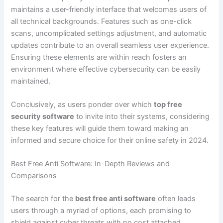
maintains a user-friendly interface that welcomes users of
all technical backgrounds. Features such as one-click
scans, uncomplicated settings adjustment, and automatic
updates contribute to an overall seamless user experience.
Ensuring these elements are within reach fosters an
environment where effective cybersecurity can be easily
maintained.
Conclusively, as users ponder over which
top free
security software
to invite into their systems, considering
these key features will guide them toward making an
informed and secure choice for their online safety in 2024.
Best Free Anti Software: In-Depth Reviews and
Comparisons
The search for the
best free anti software
often leads
users through a myriad of options, each promising to
shield against cyber threats with no cost attached.