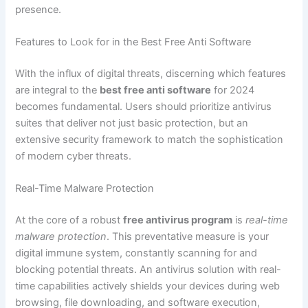
presence.
Features to Look for in the Best Free Anti Software
With the influx of digital threats, discerning which features
are integral to the
best free anti software
for 2024
becomes fundamental. Users should prioritize antivirus
suites that deliver not just basic protection, but an
extensive security framework to match the sophistication
of modern cyber threats.
Real-Time Malware Protection
At the core of a robust
free antivirus program
is
real-time
malware protection
. This preventative measure is your
digital immune system, constantly scanning for and
blocking potential threats. An antivirus solution with real-
time capabilities actively shields your devices during web
browsing, file downloading, and software execution,