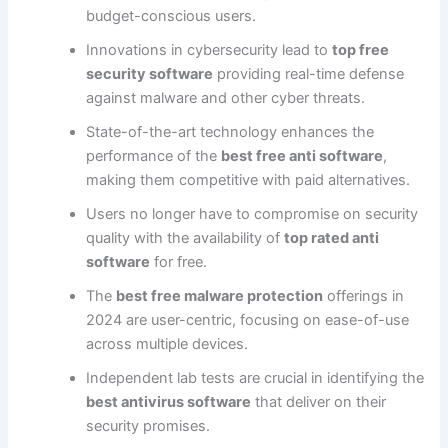
budget-conscious users.
Innovations in cybersecurity lead to
top free
security software
providing real-time defense
against malware and other cyber threats.
State-of-the-art technology enhances the
performance of the
best free anti software
,
making them competitive with paid alternatives.
Users no longer have to compromise on security
quality with the availability of
top rated anti
software
for free.
The
best free malware protection
offerings in
2024 are user-centric, focusing on ease-of-use
across multiple devices.
Independent lab tests are crucial in identifying the
best antivirus software
that deliver on their
security promises.