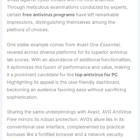
Through meticulous examinations conducted by experts,
certain
free antivirus programs
have left remarkable
impressions, distinguishing themselves among the
plethora of choices.
One stellar example comes from
Avast One Essential
,
revered across diverse platforms for its superior antivirus
lab scores. With an abundance of additional functionalities,
it epitomizes the fusion of performance and value, making
it a prominent candidate for the
top antivirus for PC
.
Highlighting its appeal is the user-friendly dashboard,
beckoning an audience favoring ease without sacrificing
sophistication.
Sharing the same underpinnings with Avast,
AVG AntiVirus
Free
mirrors its robust protection. AVG’s allure lies in its
conventional user interface, complemented by practical
bonuses like a fortified browser and a network security