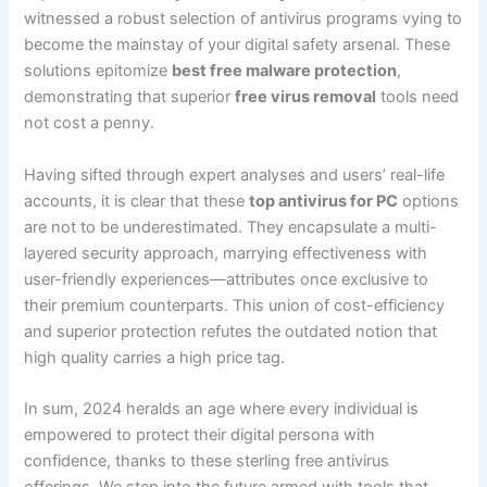
witnessed a robust selection of antivirus programs vying to
become the mainstay of your digital safety arsenal. These
solutions epitomize
best free malware protection
,
demonstrating that superior
free virus removal
tools need
not cost a penny.
Having sifted through expert analyses and users’ real-life
accounts, it is clear that these
top antivirus for PC
options
are not to be underestimated. They encapsulate a multi-
layered security approach, marrying effectiveness with
user-friendly experiences—attributes once exclusive to
their premium counterparts. This union of cost-efficiency
and superior protection refutes the outdated notion that
high quality carries a high price tag.
In sum, 2024 heralds an age where every individual is
empowered to protect their digital persona with
confidence, thanks to these sterling free antivirus