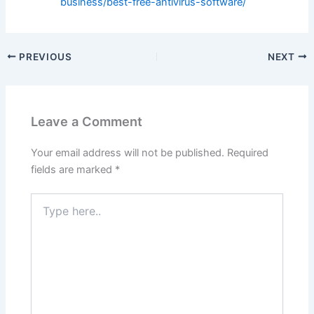
business/best-free-antivirus-software/
PREVIOUS
NEXT
Leave a Comment
Your email address will not be published.
Required
fields are marked
*
Type
here..