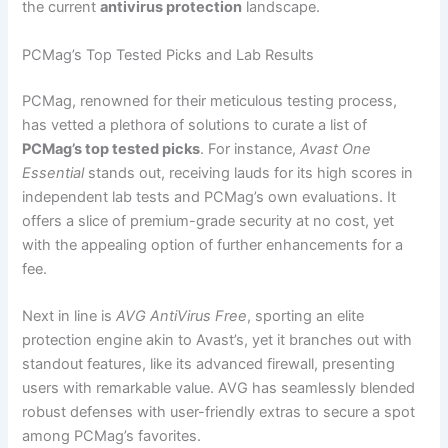
the current
antivirus protection
landscape.
PCMag’s Top Tested Picks and Lab Results
PCMag, renowned for their meticulous testing process,
has vetted a plethora of solutions to curate a list of
PCMag’s top tested picks
. For instance,
Avast One
Essential
stands out, receiving lauds for its high scores in
independent lab tests and PCMag’s own evaluations. It
offers a slice of premium-grade security at no cost, yet
with the appealing option of further enhancements for a
fee.
Next in line is
AVG AntiVirus Free
, sporting an elite
protection engine akin to Avast’s, yet it branches out with
standout features, like its advanced firewall, presenting
users with remarkable value. AVG has seamlessly blended
robust defenses with user-friendly extras to secure a spot
among PCMag’s favorites.