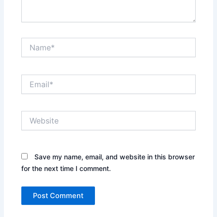
Name*
Email*
Website
Save my name, email, and website in this browser
for the next time I comment.