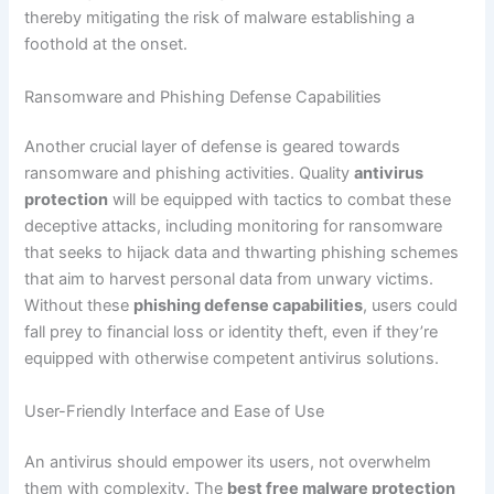
thereby mitigating the risk of malware establishing a
foothold at the onset.
Ransomware and Phishing Defense Capabilities
Another crucial layer of defense is geared towards
ransomware and phishing activities. Quality
antivirus
protection
will be equipped with tactics to combat these
deceptive attacks, including monitoring for ransomware
that seeks to hijack data and thwarting phishing schemes
that aim to harvest personal data from unwary victims.
Without these
phishing defense capabilities
, users could
fall prey to financial loss or identity theft, even if they’re
equipped with otherwise competent antivirus solutions.
User-Friendly Interface and Ease of Use
An antivirus should empower its users, not overwhelm
them with complexity. The
best free malware protection