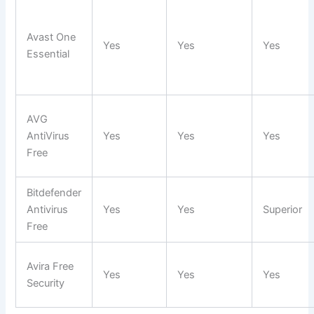
Avast One
Yes
Yes
Yes
Essential
AVG
AntiVirus
Yes
Yes
Yes
Free
Bitdefender
Antivirus
Yes
Yes
Superior
Free
Avira Free
Yes
Yes
Yes
Security