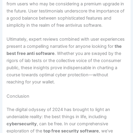
from users who may be considering a premium upgrade in
the future. User testimonials underscore the importance of
a good balance between sophisticated features and
simplicity in the realm of free antivirus software.
Ultimately, expert reviews combined with user experiences
present a compelling narrative for anyone looking for
the
best free anti software
. Whether you are swayed by the
rigors of lab tests or the collective voice of the consumer
public, these insights prove indispensable in charting a
course towards optimal cyber protection—without
reaching for your wallet.
Conclusion
The digital odyssey of 2024 has brought to light an
undeniable reality: the best things in life, including
cybersecurity
, can be free. In our comprehensive
exploration of the
top free security software
, we’ve