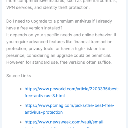
more comprehensive features, such as parental controls,
VPN services, and identity theft protection.
Do I need to upgrade to a premium antivirus if I already
have a free version installed?
It depends on your specific needs and online behavior. If
you require advanced features like financial transaction
protection, privacy tools, or have a high-risk online
presence, considering an upgrade could be beneficial.
However, for standard use, free versions often suffice.
Source Links
https://www.pcworld.com/article/2203335/best-
free-antivirus-3.html
https://www.pcmag.com/picks/the-best-free-
antivirus-protection
https://www.newsweek.com/vault/small-