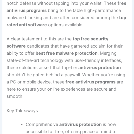
notch defense without tapping into your wallet. These
free
antivirus programs
bring to the table high-performance
malware blocking and are often considered among the
top
rated anti software
options available.
A clear testament to this are the
top free security
software
candidates that have garnered acclaim for their
ability to offer
best free malware protection
. Merging
state-of-the-art technology with user-friendly interfaces,
these solutions assert that top-tier
antivirus protection
shouldn’t be gated behind a paywall. Whether you’re using
a PC or mobile device, these
free antivirus programs
are
here to ensure your online experiences are secure and
smooth.
Key Takeaways
Comprehensive
antivirus protection
is now
accessible for free, offering peace of mind to