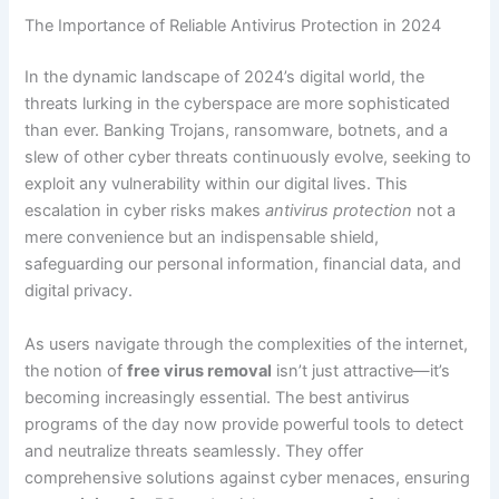
The Importance of Reliable Antivirus Protection in 2024
In the dynamic landscape of 2024’s digital world, the
threats lurking in the cyberspace are more sophisticated
than ever. Banking Trojans, ransomware, botnets, and a
slew of other cyber threats continuously evolve, seeking to
exploit any vulnerability within our digital lives. This
escalation in cyber risks makes
antivirus protection
not a
mere convenience but an indispensable shield,
safeguarding our personal information, financial data, and
digital privacy.
As users navigate through the complexities of the internet,
the notion of
free virus removal
isn’t just attractive—it’s
becoming increasingly essential. The best antivirus
programs of the day now provide powerful tools to detect
and neutralize threats seamlessly. They offer
comprehensive solutions against cyber menaces, ensuring