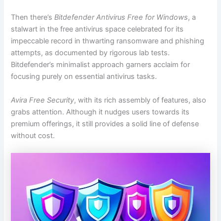
Then there’s
Bitdefender Antivirus Free for Windows
, a
stalwart in the free antivirus space celebrated for its
impeccable record in thwarting ransomware and phishing
attempts, as documented by rigorous lab tests.
Bitdefender’s minimalist approach garners acclaim for
focusing purely on essential antivirus tasks.
Avira Free Security
, with its rich assembly of features, also
grabs attention. Although it nudges users towards its
premium offerings, it still provides a solid line of defense
without cost.