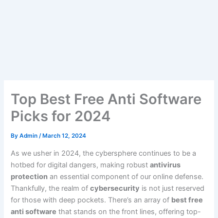
Top Best Free Anti Software
Picks for 2024
By
Admin
/
March 12, 2024
As we usher in 2024, the cybersphere continues to be a
hotbed for digital dangers, making robust
antivirus
protection
an essential component of our online defense.
Thankfully, the realm of
cybersecurity
is not just reserved
for those with deep pockets. There’s an array of
best free
anti software
that stands on the front lines, offering top-