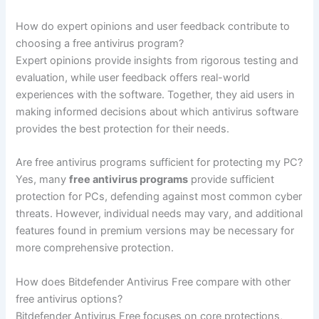
How do expert opinions and user feedback contribute to
choosing a free antivirus program?
Expert opinions provide insights from rigorous testing and
evaluation, while user feedback offers real-world
experiences with the software. Together, they aid users in
making informed decisions about which antivirus software
provides the best protection for their needs.
Are free antivirus programs sufficient for protecting my PC?
Yes, many
free antivirus programs
provide sufficient
protection for PCs, defending against most common cyber
threats. However, individual needs may vary, and additional
features found in premium versions may be necessary for
more comprehensive protection.
How does Bitdefender Antivirus Free compare with other
free antivirus options?
Bitdefender Antivirus Free focuses on core protections,