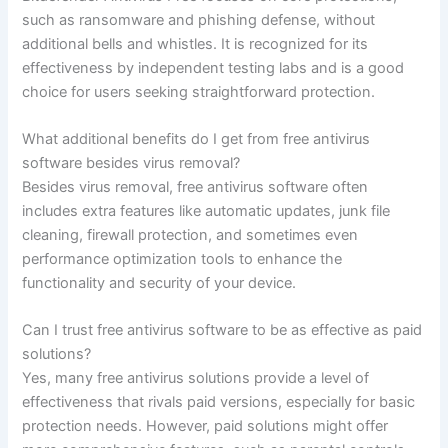
such as ransomware and phishing defense, without
additional bells and whistles. It is recognized for its
effectiveness by independent testing labs and is a good
choice for users seeking straightforward protection.
What additional benefits do I get from free antivirus
software besides virus removal?
Besides virus removal, free antivirus software often
includes extra features like automatic updates, junk file
cleaning, firewall protection, and sometimes even
performance optimization tools to enhance the
functionality and security of your device.
Can I trust free antivirus software to be as effective as paid
solutions?
Yes, many free antivirus solutions provide a level of
effectiveness that rivals paid versions, especially for basic
protection needs. However, paid solutions might offer