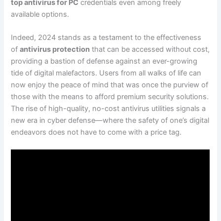
top antivirus for PC
credentials even among freely
available options.
Indeed, 2024 stands as a testament to the effectiveness
of
antivirus protection
that can be accessed without cost,
providing a bastion of defense against an ever-growing
tide of digital malefactors. Users from all walks of life can
now enjoy the peace of mind that was once the purview of
those with the means to afford premium security solutions.
The rise of high-quality, no-cost antivirus utilities signals a
new era in cyber defense—where the safety of one’s digital
endeavors does not have to come with a price tag.