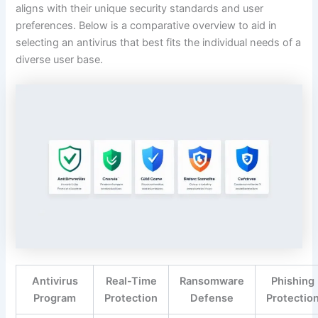
aligns with their unique security standards and user
preferences. Below is a comparative overview to aid in
selecting an antivirus that best fits the individual needs of a
diverse user base.
Antivirus
Real-Time
Ransomware
Phishing
Program
Protection
Defense
Protectio