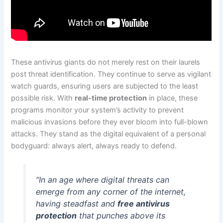
These antivirus giants do not merely rest on their laurels
post threat identification. They continue to serve as vigilant
watch guards, ensuring users are subjected to the least
possible risk. With
real-time protection
in place, these
programs monitor your system’s activity to prevent
malicious invasions before they ever bloom into full-blown
attacks. They stand as the digital equivalent of a personal
bodyguard: always alert, always ready to defend.
“In an age where digital threats can
emerge from any corner of the internet,
having steadfast and
free antivirus
protection
that punches above its