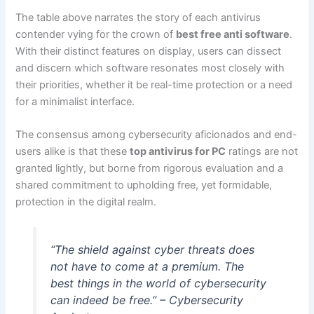
The table above narrates the story of each antivirus
contender vying for the crown of
best free anti software
.
With their distinct features on display, users can dissect
and discern which software resonates most closely with
their priorities, whether it be real-time protection or a need
for a minimalist interface.
The consensus among cybersecurity aficionados and end-
users alike is that these
top antivirus for PC
ratings are not
granted lightly, but borne from rigorous evaluation and a
shared commitment to upholding free, yet formidable,
protection in the digital realm.
“The shield against cyber threats does
not have to come at a premium. The
best things in the world of cybersecurity
can indeed be free.” – Cybersecurity