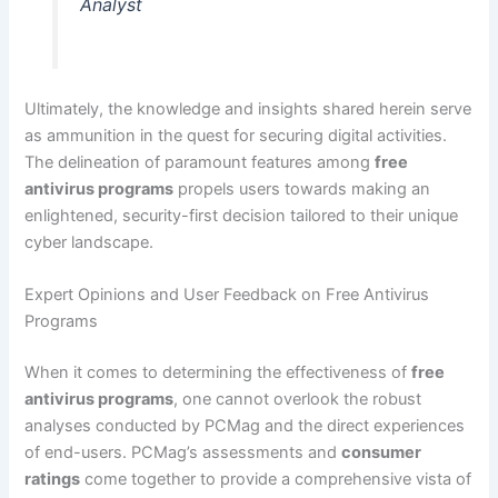
Analyst
Ultimately, the knowledge and insights shared herein serve
as ammunition in the quest for securing digital activities.
The delineation of paramount features among
free
antivirus programs
propels users towards making an
enlightened, security-first decision tailored to their unique
cyber landscape.
Expert Opinions and User Feedback on Free Antivirus
Programs
When it comes to determining the effectiveness of
free
antivirus programs
, one cannot overlook the robust
analyses conducted by PCMag and the direct experiences
of end-users. PCMag’s assessments and
consumer
ratings
come together to provide a comprehensive vista of