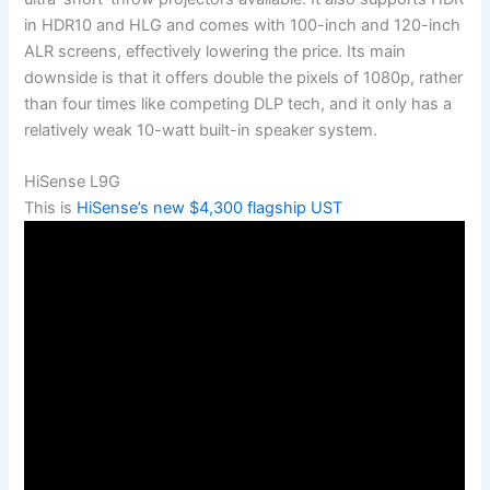
in HDR10 and HLG and comes with 100-inch and 120-inch
ALR screens, effectively lowering the price. Its main
downside is that it offers double the pixels of 1080p, rather
than four times like competing DLP tech, and it only has a
relatively weak 10-watt built-in speaker system.
HiSense L9G
This is
HiSense’s new $4,300 flagship UST