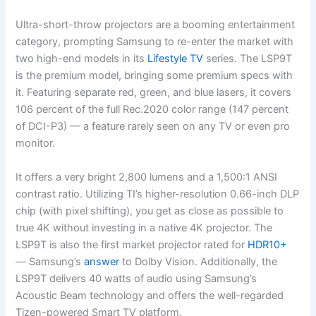
Ultra-short-throw projectors are a booming entertainment
category, prompting Samsung to re-enter the market with
two high-end models in its
Lifestyle TV
series. The LSP9T
is the premium model, bringing some premium specs with
it. Featuring separate red, green, and blue lasers, it covers
106 percent of the full Rec.2020 color range (147 percent
of DCI-P3) — a feature rarely seen on any TV or even pro
monitor.
It offers a very bright 2,800 lumens and a 1,500:1 ANSI
contrast ratio. Utilizing TI’s higher-resolution 0.66-inch DLP
chip (with pixel shifting), you get as close as possible to
true 4K without investing in a native 4K projector. The
LSP9T is also the first market projector rated for
HDR10+
— Samsung’s
answer
to Dolby Vision. Additionally, the
LSP9T delivers 40 watts of audio using Samsung’s
Acoustic Beam technology and offers the well-regarded
Tizen-powered Smart TV platform.