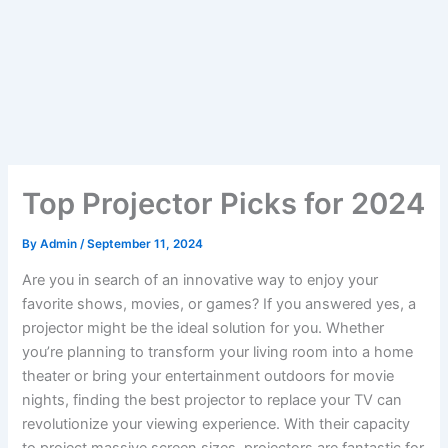
Top Projector Picks for 2024
By
Admin
/
September 11, 2024
Are you in search of an innovative way to enjoy your
favorite shows, movies, or games? If you answered yes, a
projector might be the ideal solution for you. Whether
you’re planning to transform your living room into a home
theater or bring your entertainment outdoors for movie
nights, finding the best projector to replace your TV can
revolutionize your viewing experience. With their capacity
to project massive screen sizes, projectors are fantastic for