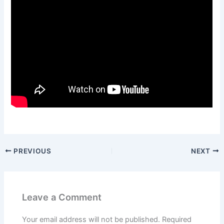
PREVIOUS
NEXT
Leave a Comment
Your email address will not be published.
Required