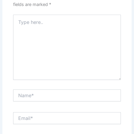
fields are marked
*
Type
here..
Name*
Email*