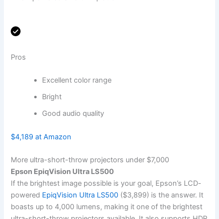
Pros
Excellent color range
Bright
Good audio quality
$4,189 at Amazon
More ultra-short-throw projectors under $7,000
Epson EpiqVision Ultra LS500
If the brightest image possible is your goal, Epson’s LCD-
powered
EpiqVision Ultra LS500
($3,899) is the answer. It
boasts up to 4,000 lumens, making it one of the brightest
ultra-short-throw projectors available. It also supports HDR