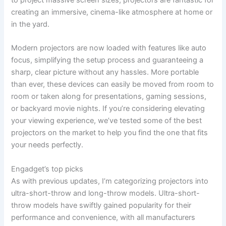
creating an immersive, cinema-like atmosphere at home or
in the yard.
Modern projectors are now loaded with features like auto
focus, simplifying the setup process and guaranteeing a
sharp, clear picture without any hassles. More portable
than ever, these devices can easily be moved from room to
room or taken along for presentations, gaming sessions,
or backyard movie nights. If you’re considering elevating
your viewing experience, we’ve tested some of the best
projectors on the market to help you find the one that fits
your needs perfectly.
Engadget’s top picks
As with previous updates, I’m categorizing projectors into
ultra-short-throw and long-throw models. Ultra-short-
throw models have swiftly gained popularity for their
performance and convenience, with all manufacturers