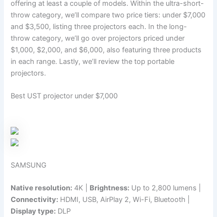
offering at least a couple of models. Within the ultra-short-
throw category, we’ll compare two price tiers: under $7,000
and $3,500, listing three projectors each. In the long-
throw category, we’ll go over projectors priced under
$1,000, $2,000, and $6,000, also featuring three products
in each range. Lastly, we’ll review the top portable
projectors.
Best UST projector under $7,000
SAMSUNG
Native resolution:
4K |
Brightness:
Up to 2,800 lumens |
Connectivity:
HDMI, USB, AirPlay 2, Wi-Fi, Bluetooth |
Display type:
DLP