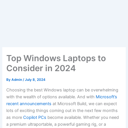
Top Windows Laptops to
Consider in 2024
By
Admin
/
July 8, 2024
Choosing the best Windows laptop can be overwhelming
with the wealth of options available. And with
Microsoft’s
recent announcements
at Microsoft Build, we can expect
lots of exciting things coming out in the next few months
as more
Copilot PCs
become available. Whether you need
a premium ultraportable, a powerful gaming rig, or a