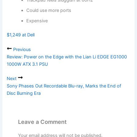
Trackpad feels sluggish at 60Hz
Could use more ports
Expensive
$1,249 at Dell
Previous
Review: Power on the Edge with the Lian Li EDGE EG1000
1000W ATX 3.1 PSU
Next
Sony Phases Out Recordable Blu-ray, Marks the End of
Disc Burning Era
Leave a Comment
Your email address will not be published.