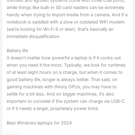
thinnest and lightest systems come with three USB ports,
while things like built-in SD card readers can be extremely
handy when trying to import media from a camera. And if a
notebook is saddled with a slow or outdated WiFi modem
(we’re looking for Wi-Fi 6 or later), that’s basically an
immediate disqualification.
Battery life
It doesn’t matter how powerful a laptop is if it conks out
when you need it the most. Typically, we look for runtimes
of at least eight hours on a charge, but when it comes to
good battery life, longer is always better. That said, on
gaming machines with thirsty GPUs, you may have to
settle for a bit less. And on bigger machines, it’s also
important to consider if the system can charge via USB-C
or if it needs a larger, proprietary power brick.
Best Windows laptops for 2024