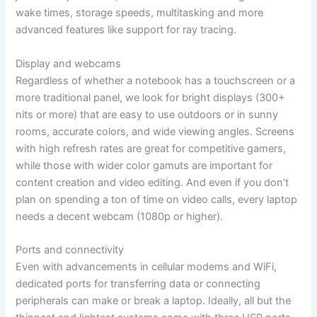
wake times, storage speeds, multitasking and more
advanced features like support for ray tracing.
Display and webcams
Regardless of whether a notebook has a touchscreen or a
more traditional panel, we look for bright displays (300+
nits or more) that are easy to use outdoors or in sunny
rooms, accurate colors, and wide viewing angles. Screens
with high refresh rates are great for competitive gamers,
while those with wider color gamuts are important for
content creation and video editing. And even if you don’t
plan on spending a ton of time on video calls, every laptop
needs a decent webcam (1080p or higher).
Ports and connectivity
Even with advancements in cellular modems and WiFi,
dedicated ports for transferring data or connecting
peripherals can make or break a laptop. Ideally, all but the