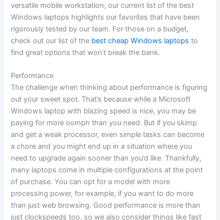
versatile mobile workstation, our current list of the best
Windows laptops highlights our favorites that have been
rigorously tested by our team. For those on a budget,
check out our list of the
best cheap Windows laptops
to
find great options that won’t break the bank.
Performance
The challenge when thinking about performance is figuring
out your sweet spot. That’s because while a Microsoft
Windows laptop with blazing speed is nice, you may be
paying for more oomph than you need. But if you skimp
and get a weak processor, even simple tasks can become
a chore and you might end up in a situation where you
need to upgrade again sooner than you’d like. Thankfully,
many laptops come in multiple configurations at the point
of purchase. You can opt for a model with more
processing power, for example, if you want to do more
than just web browsing. Good performance is more than
just clockspeeds too, so we also consider things like fast