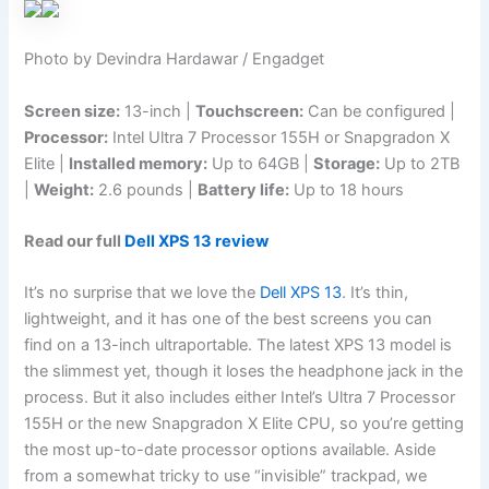
Photo by Devindra Hardawar / Engadget
Screen size:
13-inch |
Touchscreen:
Can be configured |
Processor:
Intel Ultra 7 Processor 155H or Snapgradon X
Elite |
Installed memory:
Up to 64GB |
Storage:
Up to 2TB
|
Weight:
2.6 pounds |
Battery life:
Up to 18 hours
Read our full
Dell XPS 13 review
It’s no surprise that we love the
Dell XPS 13
. It’s thin,
lightweight, and it has one of the best screens you can
find on a 13-inch ultraportable. The latest XPS 13 model is
the slimmest yet, though it loses the headphone jack in the
process. But it also includes either Intel’s Ultra 7 Processor
155H or the new Snapgradon X Elite CPU, so you’re getting
the most up-to-date processor options available. Aside
from a somewhat tricky to use “invisible” trackpad, we