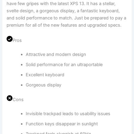
have few gripes with the latest XPS 13. It has a stellar,
svelte design, a gorgeous display, a fantastic keyboard,
and solid performance to match. Just be prepared to pay a
premium for all of the new features and upgraded specs.
Pros
Attractive and modern design
Solid performance for an ultraportable
Excellent keyboard
Gorgeous display
Cons
Invisible trackpad leads to usability issues
Function keys disappear in sunlight