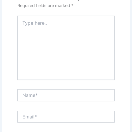
Required fields are marked
*
Type
here..
Name*
Email*