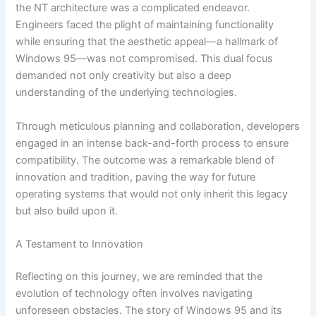
the NT architecture was a complicated endeavor.
Engineers faced the plight of maintaining functionality
while ensuring that the aesthetic appeal—a hallmark of
Windows 95—was not compromised. This dual focus
demanded not only creativity but also a deep
understanding of the underlying technologies.
Through meticulous planning and collaboration, developers
engaged in an intense back-and-forth process to ensure
compatibility. The outcome was a remarkable blend of
innovation and tradition, paving the way for future
operating systems that would not only inherit this legacy
but also build upon it.
A Testament to Innovation
Reflecting on this journey, we are reminded that the
evolution of technology often involves navigating
unforeseen obstacles. The story of Windows 95 and its