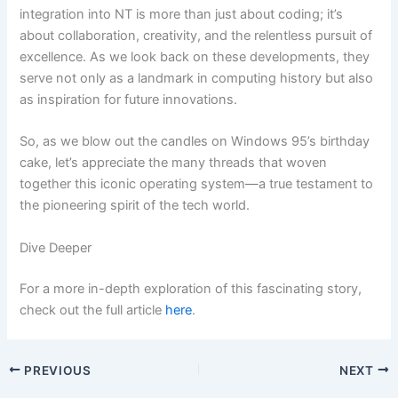
integration into NT is more than just about coding; it’s
about collaboration, creativity, and the relentless pursuit of
excellence. As we look back on these developments, they
serve not only as a landmark in computing history but also
as inspiration for future innovations.
So, as we blow out the candles on Windows 95’s birthday
cake, let’s appreciate the many threads that woven
together this iconic operating system—a true testament to
the pioneering spirit of the tech world.
Dive Deeper
For a more in-depth exploration of this fascinating story,
check out the full article
here
.
PREVIOUS
NEXT