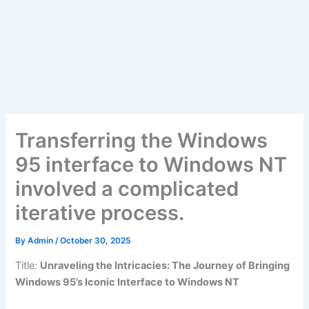
Transferring the Windows
95 interface to Windows NT
involved a complicated
iterative process.
By
Admin
/
October 30, 2025
Title:
Unraveling the Intricacies: The Journey of Bringing
Windows 95’s Iconic Interface to Windows NT