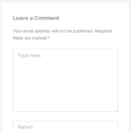
Leave a Comment
Your email address will not be published.
Required
fields are marked
*
Type
here..
Name*