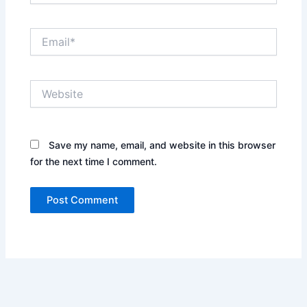
Email*
Website
Save my name, email, and website in this browser
for the next time I comment.