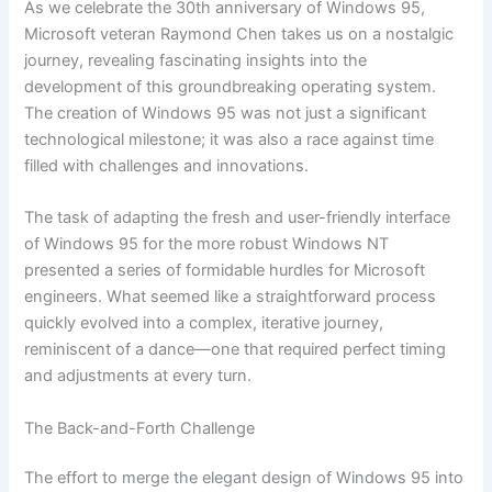
As we celebrate the 30th anniversary of Windows 95,
Microsoft veteran Raymond Chen takes us on a nostalgic
journey, revealing fascinating insights into the
development of this groundbreaking operating system.
The creation of Windows 95 was not just a significant
technological milestone; it was also a race against time
filled with challenges and innovations.
The task of adapting the fresh and user-friendly interface
of Windows 95 for the more robust Windows NT
presented a series of formidable hurdles for Microsoft
engineers. What seemed like a straightforward process
quickly evolved into a complex, iterative journey,
reminiscent of a dance—one that required perfect timing
and adjustments at every turn.
The Back-and-Forth Challenge
The effort to merge the elegant design of Windows 95 into