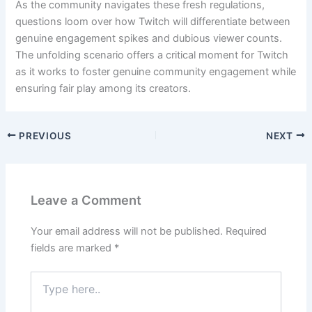
As the community navigates these fresh regulations,
questions loom over how Twitch will differentiate between
genuine engagement spikes and dubious viewer counts.
The unfolding scenario offers a critical moment for Twitch
as it works to foster genuine community engagement while
ensuring fair play among its creators.
PREVIOUS
NEXT
Leave a Comment
Your email address will not be published.
Required
fields are marked
*
Type
here..