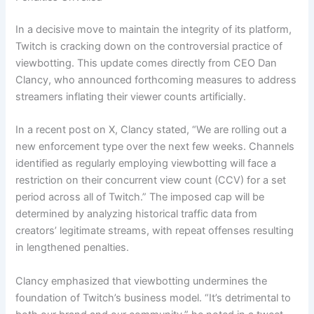
In a decisive move to maintain the integrity of its platform,
Twitch is cracking down on the controversial practice of
viewbotting. This update comes directly from CEO Dan
Clancy, who announced forthcoming measures to address
streamers inflating their viewer counts artificially.
In a recent post on X, Clancy stated, “We are rolling out a
new enforcement type over the next few weeks. Channels
identified as regularly employing viewbotting will face a
restriction on their concurrent view count (CCV) for a set
period across all of Twitch.” The imposed cap will be
determined by analyzing historical traffic data from
creators’ legitimate streams, with repeat offenses resulting
in lengthened penalties.
Clancy emphasized that viewbotting undermines the
foundation of Twitch’s business model. “It’s detrimental to