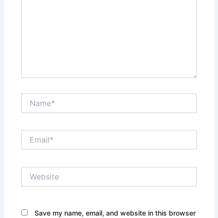
Name*
Email*
Website
Save my name, email, and website in this browser