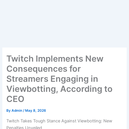
Twitch Implements New
Consequences for
Streamers Engaging in
Viewbotting, According to
CEO
By
Admin
/
May 8, 2026
Twitch Takes Tough Stance Against Viewbotting: New
Penalties Unveiled