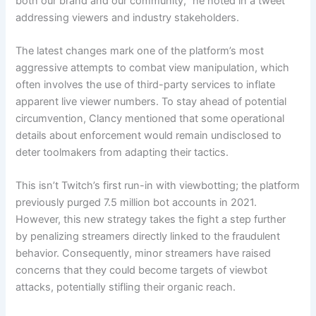
both our brand and our community,” he noted in a tweet
addressing viewers and industry stakeholders.
The latest changes mark one of the platform’s most
aggressive attempts to combat view manipulation, which
often involves the use of third-party services to inflate
apparent live viewer numbers. To stay ahead of potential
circumvention, Clancy mentioned that some operational
details about enforcement would remain undisclosed to
deter toolmakers from adapting their tactics.
This isn’t Twitch’s first run-in with viewbotting; the platform
previously purged 7.5 million bot accounts in 2021.
However, this new strategy takes the fight a step further
by penalizing streamers directly linked to the fraudulent
behavior. Consequently, minor streamers have raised
concerns that they could become targets of viewbot
attacks, potentially stifling their organic reach.