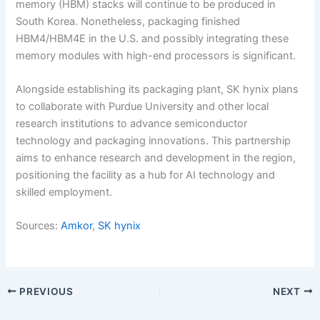
memory (HBM) stacks will continue to be produced in
South Korea. Nonetheless, packaging finished
HBM4/HBM4E in the U.S. and possibly integrating these
memory modules with high-end processors is significant.
Alongside establishing its packaging plant, SK hynix plans
to collaborate with Purdue University and other local
research institutions to advance semiconductor
technology and packaging innovations. This partnership
aims to enhance research and development in the region,
positioning the facility as a hub for AI technology and
skilled employment.
Sources:
Amkor
,
SK hynix
PREVIOUS
NEXT