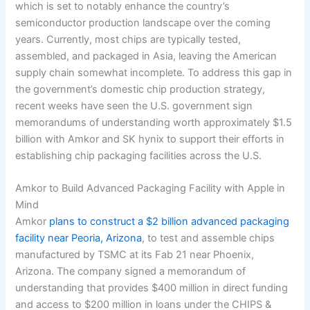
which is set to notably enhance the country’s
semiconductor production landscape over the coming
years. Currently, most chips are typically tested,
assembled, and packaged in Asia, leaving the American
supply chain somewhat incomplete. To address this gap in
the government’s domestic chip production strategy,
recent weeks have seen the U.S. government sign
memorandums of understanding worth approximately $1.5
billion with Amkor and SK hynix to support their efforts in
establishing chip packaging facilities across the U.S.
Amkor to Build Advanced Packaging Facility with Apple in
Mind
Amkor
plans to construct a $2 billion advanced packaging
facility near Peoria, Arizona
, to test and assemble chips
manufactured by TSMC at its Fab 21 near Phoenix,
Arizona. The company signed a memorandum of
understanding that provides $400 million in direct funding
and access to $200 million in loans under the CHIPS &