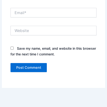
Email*
Website
Save my name, email, and website in this browser
for the next time I comment.