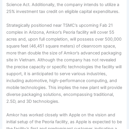
Science Act. Additionally, the company intends to utilize a
25% investment tax credit on eligible capital expenditures.
Strategically positioned near TSMC’s upcoming Fab 21
complex in Arizona, Amkor’s Peoria facility will cover 55
acres and, upon full completion, will possess over 500,000
square feet (46,451 square meters) of cleanroom space,
more than double the size of Amkor’s advanced packaging
site in Vietnam. Although the company has not revealed
the precise capacity or specific technologies the facility will
support, it is anticipated to serve various industries,
including automotive, high-performance computing, and
mobile technologies. This implies the new plant will provide
diverse packaging solutions, encompassing traditional,
2.5D, and 3D technologies.
Amkor has worked closely with Apple on the vision and
initial setup of the Peoria facility, as Apple is expected to be
the facility’s first and predominant customer, indicating a