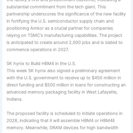
substantial commitment from the tech giant. This
partnership underscores the significance of the new facility
in fortifying the U.S. semiconductor supply chain and
positioning Amkor as a crucial partner for companies
relying on TSMC’s manufacturing capabilities. The project
is anticipated to create around 2,000 jobs and is slated to
commence operations in 2027.
SK hynix to Build HBM4 in the U.S.
This week SK hynix also signed a preliminary agreement
with the U.S. government to receive up to $450 million in
direct funding and $500 million in loans for constructing an
advanced memory packaging facility in West Lafayette,
Indiana.
The proposed facility is scheduled to initiate operations in
2028, indicating that it will assemble HBM4 or HBM4E
memory. Meanwhile, DRAM devices for high bandwidth