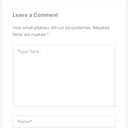
Leave a Comment
Your email address will not be published.
Required
fields are marked
*
Type
here..
Name*