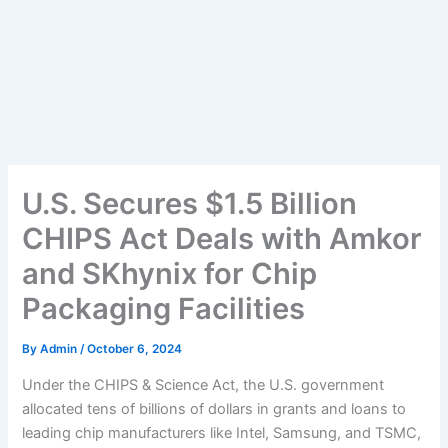
U.S. Secures $1.5 Billion
CHIPS Act Deals with Amkor
and SKhynix for Chip
Packaging Facilities
By
Admin
/
October 6, 2024
Under the CHIPS & Science Act, the U.S. government
allocated tens of billions of dollars in grants and loans to
leading chip manufacturers like Intel, Samsung, and TSMC,