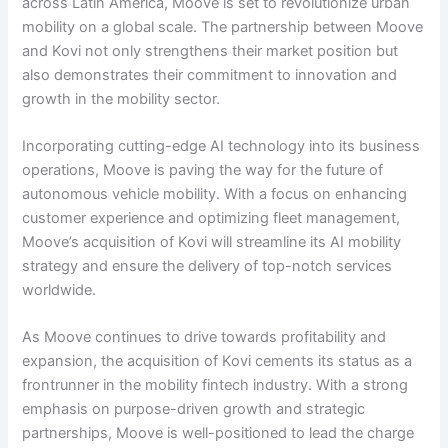
across Latin America, Moove is set to revolutionize urban
mobility on a global scale. The partnership between Moove
and Kovi not only strengthens their market position but
also demonstrates their commitment to innovation and
growth in the mobility sector.
Incorporating cutting-edge AI technology into its business
operations, Moove is paving the way for the future of
autonomous vehicle mobility. With a focus on enhancing
customer experience and optimizing fleet management,
Moove’s acquisition of Kovi will streamline its AI mobility
strategy and ensure the delivery of top-notch services
worldwide.
As Moove continues to drive towards profitability and
expansion, the acquisition of Kovi cements its status as a
frontrunner in the mobility fintech industry. With a strong
emphasis on purpose-driven growth and strategic
partnerships, Moove is well-positioned to lead the charge