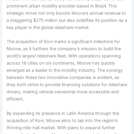
prominent urban mobility provider based in Brazil. This
strategic move not only boosts Moove’s annual revenue to
a staggering $275 million but also solidifies its position as a
key player in the global rideshare market.
The acquisition of Kovi marks a significant milestone for
Moove, as it furthers the company’s mission to build the
world’s largest rideshare fleet. With operations spanning
across 19 cities on six continents, Moove has quickly
emerged as a leader in the mobility industry. The synergy
between these two innovative companies is evident, as
they both strive to provide financing solutions for rideshare
drivers, making vehicle ownership more accessible and
efficient.
By expanding its presence in Latin America through the
acquisition of Kovi, Moove aims to tap into the region’s
thriving ride-hail market. With plans to expand further