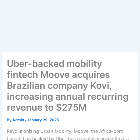
Uber-backed mobility
fintech Moove acquires
Brazilian company Kovi,
increasing annual recurring
revenue to $275M
By
Admin
/
January 29, 2025
Revolutionizing Urban Mobility: Moove, the Africa-born
fintech firm backed by Uber, has recently acquired Kovi, a