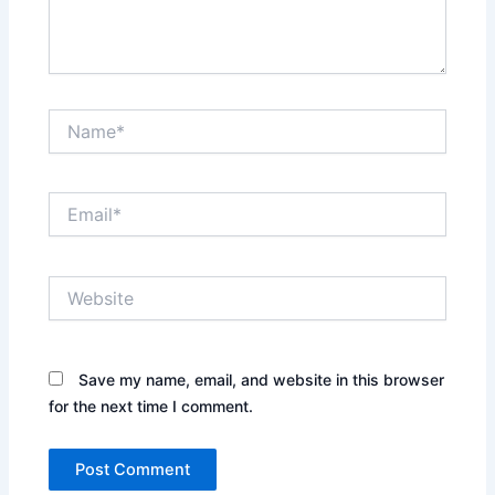
Name*
Email*
Website
Save my name, email, and website in this browser
for the next time I comment.