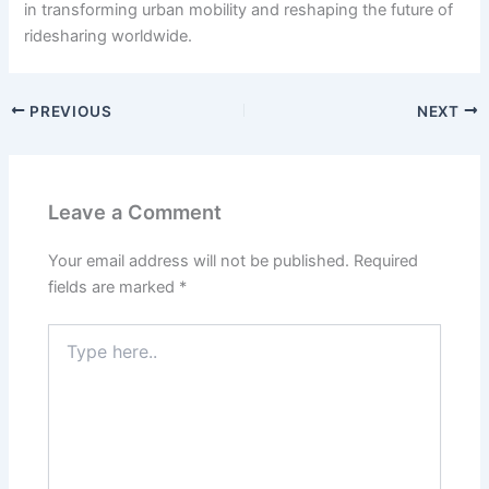
in transforming urban mobility and reshaping the future of
ridesharing worldwide.
PREVIOUS
NEXT
Leave a Comment
Your email address will not be published.
Required
fields are marked
*
Type
here..