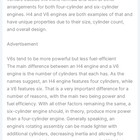
arrangements for both four-cylinder and six-cylinder
engines. H4 and V6 engines are both examples of that and
have unique properties due to their size, cylinder count,
and overall design.
Advertisement
V6s tend to be more powerful but less fuel-efficient
The main difference between an H4 engine and a V6
engine is the number of cylinders that each has. As the
names suggest, an H4 engine features four cylinders, while
a V6 features six. That is a very important difference for a
number of reasons, with the main two being power and
fuel efficiency. With all other factors remaining the same, a
six-cylinder engine should, in theory, produce more power
than a four-cylinder engine. Generally speaking, an
engine’s rotating assembly can be made lighter with
additional cylinders, decreasing inertia and allowing for