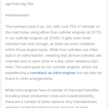
age than big V8s.
Advertisement
The numbers back it up, too, with over 75% of vehicles on
the road today using either four-cylinder engines (at 37.7%)
or six-cylinder engines (at 37.6%). It gets even more
intricate than that, though, as there are even variations
within those engine types. While four-cylinders are often
built in an inline fashion, meaning that all four-cylinders are
oriented next to each other in a line, other variations also
exist. The same goes for six-cylinder engines, which are
experiencing a
comeback as inline engines
but can also be
found in other arrangements.
While inline engines have a number of important benefits,
including lower production costs and overall simplicity,
there are a number of other reasons why manufacturers
venture outside the inline formula and look at other