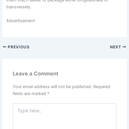
them much easier to package either longitudinally or
transversely.
Advertisement
PREVIOUS
NEXT
Leave a Comment
Your email address will not be published.
Required
fields are marked
*
Type
here..