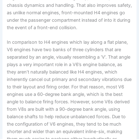
chassis dynamics and handling. That also improves safety,
as unlike normal engines, front-mounted H4 engines go
under the passenger compartment instead of into it during
the event of a front-end collision.
In comparison to H4 engines which lay along a flat plane,
V6 engines have two banks of three cylinders that are
separated by an angle, visually resembling a ‘V’. That angle
plays a very important role in a V6’s engine balance, as
they aren’t naturally balanced like H4 engines, which
inherently cancel out primary and secondary vibrations due
to their layout and firing order. For that reason, most V6
engines use a 60-degree bank angle, which is the best
angle to balance firing forces. However, some V6s derived
from V8s are built with a 90-degree bank angle, using
balance shafts to help reduce unbalanced forces. Due to
the configuration of V6 engines, they tend to be much
shorter and wider than an equivalent inline-six, making