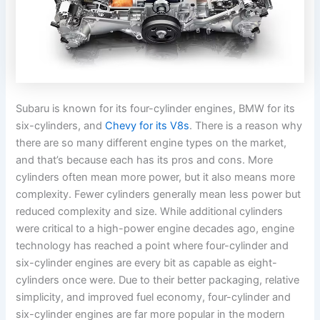
Subaru is known for its four-cylinder engines, BMW for its
six-cylinders, and
Chevy for its V8s
. There is a reason why
there are so many different engine types on the market,
and that’s because each has its pros and cons. More
cylinders often mean more power, but it also means more
complexity. Fewer cylinders generally mean less power but
reduced complexity and size. While additional cylinders
were critical to a high-power engine decades ago, engine
technology has reached a point where four-cylinder and
six-cylinder engines are every bit as capable as eight-
cylinders once were. Due to their better packaging, relative
simplicity, and improved fuel economy, four-cylinder and
six-cylinder engines are far more popular in the modern