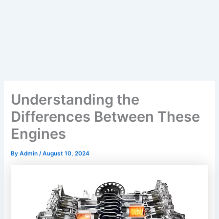
Understanding the
Differences Between These
Engines
By
Admin
/
August 10, 2024