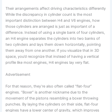
Their arrangements affect driving characteristics differently
While the discrepancy in cylinder count is the most
important distinction between H4 and V6 engines, how
those cylinders are arranged is just as important of a
difference. Instead of using a single bank of four cylinders,
an H4 engine separates the cylinders into two banks of
two cylinders and lays them down horizontally, pointing
them away from one another. If you visualize that in 3D
space, you’d recognize that instead of having a vertical
profile like most engines, H4 engines lay very flat.
Advertisement
For that reason, they’re also often called “flat-four”
engines. “Boxer” is another nickname due to the
movement of the pistons resembling a boxer throwing
punches. By laying the cylinders on their side, flat-four
engines have a lower center of gravity, which improves