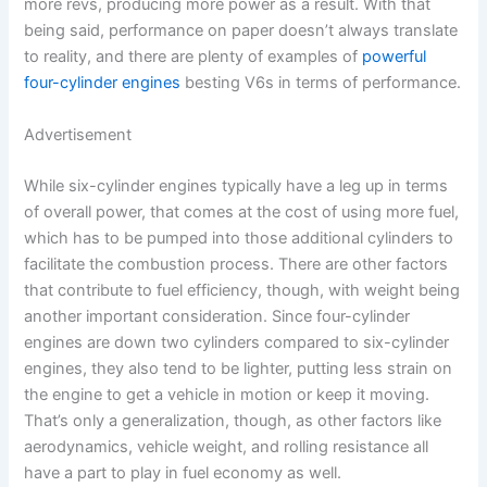
more revs, producing more power as a result. With that
being said, performance on paper doesn’t always translate
to reality, and there are plenty of examples of
powerful
four-cylinder engines
besting V6s in terms of performance.
Advertisement
While six-cylinder engines typically have a leg up in terms
of overall power, that comes at the cost of using more fuel,
which has to be pumped into those additional cylinders to
facilitate the combustion process. There are other factors
that contribute to fuel efficiency, though, with weight being
another important consideration. Since four-cylinder
engines are down two cylinders compared to six-cylinder
engines, they also tend to be lighter, putting less strain on
the engine to get a vehicle in motion or keep it moving.
That’s only a generalization, though, as other factors like
aerodynamics, vehicle weight, and rolling resistance all
have a part to play in fuel economy as well.