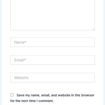
Name*
Email*
Website
Save my name, email, and website in this browser
for the next time I comment.