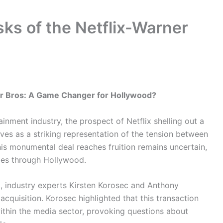
ks of the Netflix-Warner
ner Bros: A Game Changer for Hollywood?
inment industry, the prospect of Netflix shelling out a
rves as a striking representation of the tension between
his monumental deal reaches fruition remains uncertain,
ples through Hollywood.
st, industry experts Kirsten Korosec and Anthony
 acquisition. Korosec highlighted that this transaction
within the media sector, provoking questions about