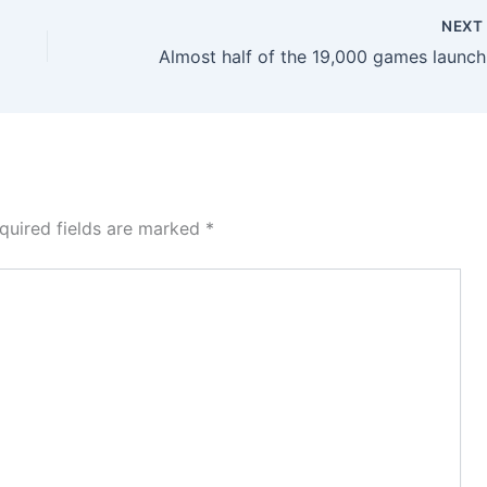
NEX
Almost
quired fields are marked
*