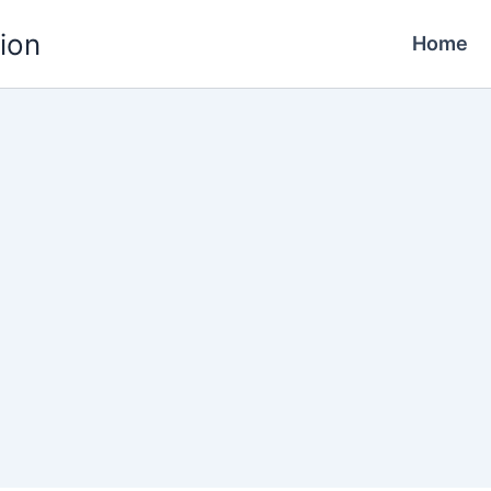
ion
Home