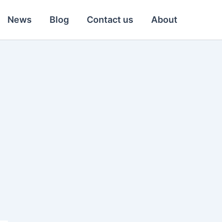
News
Blog
Contact us
About