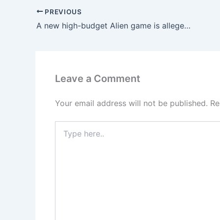
PREVIOUS
A new high-budget Alien game is allegedly under development.
Leave a Comment
Your email address will not be published.
Re
Type
here..