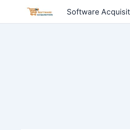
Skip
Software Acquisit
to
content