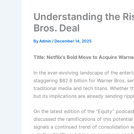
Understanding the Ris
Bros. Deal
By
Admin
/
December 14, 2025
Title: Netflix’s Bold Move to Acquire War
In the ever-evolving landscape of the enterta
staggering $82.6 billion for Warner Bros. se
traditional media and tech titans. Whether t
but its implications are already sending rip
On the latest edition of the “Equity” podca
discussed the ramifications of this potential
signals a continued trend of consolidation 