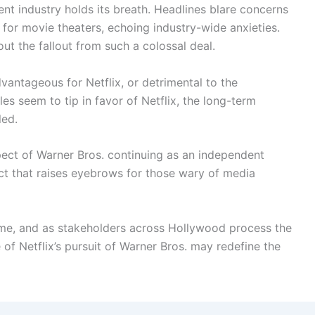
ent industry holds its breath. Headlines blare concerns
 for movie theaters, echoing industry-wide anxieties.
ut the fallout from such a colossal deal.
dvantageous for Netflix, or detrimental to the
es seem to tip in favor of Netflix, the long-term
led.
pect of Warner Bros. continuing as an independent
act that raises eyebrows for those wary of media
time, and as stakeholders across Hollywood process the
e of Netflix’s pursuit of Warner Bros. may redefine the