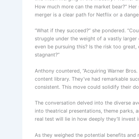
How much more can the market bear?” Her s
merger is a clear path for Netflix or a dang
“What if they succeed?” she pondered. “Could 
struggle under the weight of a vastly large
even be pursuing this? Is the risk too great
stagnant?”
Anthony countered, “Acquiring Warner Bros. c
content library. They’ve had remarkable suc
consistent. This move could solidify their d
The conversation delved into the diverse av
into theatrical presentations, theme parks,
real test will lie in how deeply they’ll inves
As they weighed the potential benefits and 