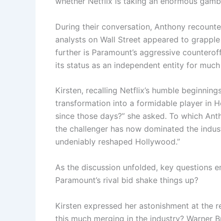
whether Netflix is taking an enormous gamb
During their conversation, Anthony recounte
analysts on Wall Street appeared to grapple
further is Paramount’s aggressive counterof
its status as an independent entity for much
Kirsten, recalling Netflix’s humble beginning
transformation into a formidable player in 
since those days?” she asked. To which Antho
the challenger has now dominated the industr
undeniably reshaped Hollywood.”
As the discussion unfolded, key questions e
Paramount’s rival bid shake things up?
Kirsten expressed her astonishment at the r
this much merging in the industry? Warner B