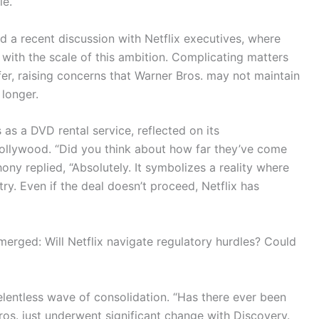
le.
d a recent discussion with Netflix executives, where
 with the scale of this ambition. Complicating matters
fer, raising concerns that Warner Bros. may not maintain
 longer.
s as a DVD rental service, reflected on its
Hollywood. “Did you think about how far they’ve come
ny replied, “Absolutely. It symbolizes a reality where
y. Even if the deal doesn’t proceed, Netflix has
merged: Will Netflix navigate regulatory hurdles? Could
elentless wave of consolidation. “Has there ever been
ros. just underwent significant change with Discovery.