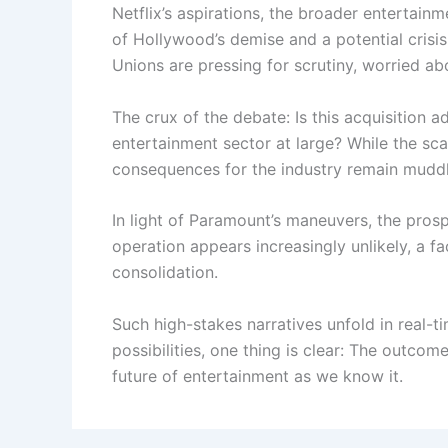
Netflix’s aspirations, the broader entertainm
of Hollywood’s demise and a potential crisis
Unions are pressing for scrutiny, worried abo
The crux of the debate: Is this acquisition a
entertainment sector at large? While the scal
consequences for the industry remain mudd
In light of Paramount’s maneuvers, the pros
operation appears increasingly unlikely, a f
consolidation.
Such high-stakes narratives unfold in real-
possibilities, one thing is clear: The outcom
future of entertainment as we know it.