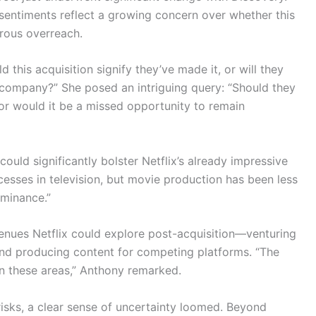
entiments reflect a growing concern over whether this
erous overreach.
this acquisition signify they’ve made it, or will they
r company?” She posed an intriguing query: “Should they
, or would it be a missed opportunity to remain
ould significantly bolster Netflix’s already impressive
cesses in television, but movie production has been less
ominance.”
enues Netflix could explore post-acquisition—venturing
 and producing content for competing platforms. “The
t in these areas,” Anthony remarked.
risks, a clear sense of uncertainty loomed. Beyond