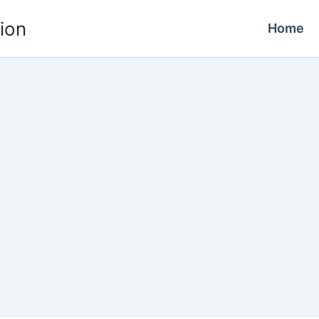
ion
Home