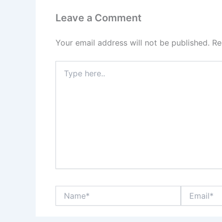
Leave a Comment
Your email address will not be published.
Re
Type
here..
Name*
Email*