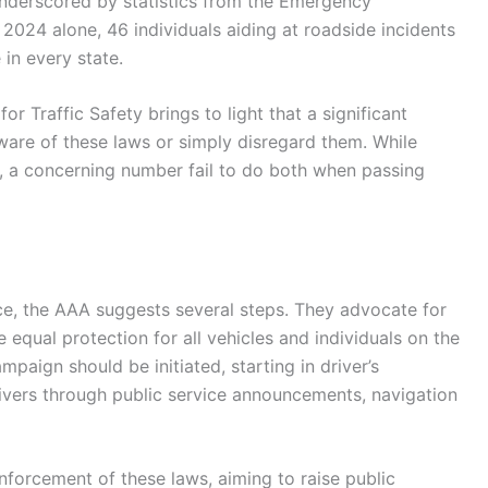
 underscored by statistics from the Emergency
 2024 alone, 46 individuals aiding at roadside incidents
 in every state.
 Traffic Safety brings to light that a significant
are of these laws or simply disregard them. While
 a concerning number fail to do both when passing
e, the AAA suggests several steps. They advocate for
 equal protection for all vehicles and individuals on the
paign should be initiated, starting in driver’s
ivers through public service announcements, navigation
nforcement of these laws, aiming to raise public