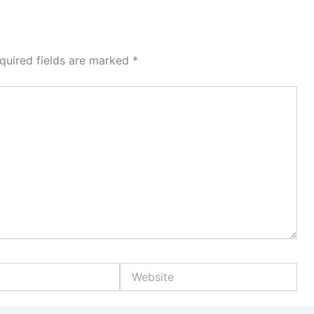
quired fields are marked
*
Website