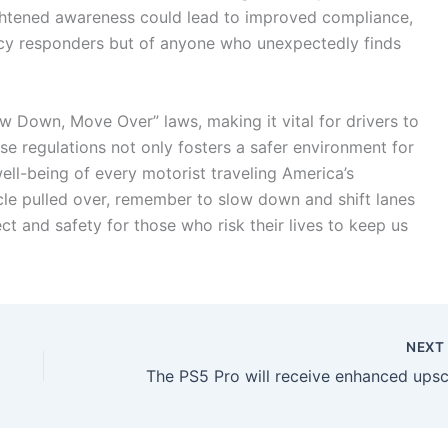
ghtened awareness could lead to improved compliance,
ncy responders but of anyone who unexpectedly finds
w Down, Move Over” laws, making it vital for drivers to
se regulations not only fosters a safer environment for
ll-being of every motorist traveling America’s
cle pulled over, remember to slow down and shift lanes
ect and safety for those who risk their lives to keep us
NEX