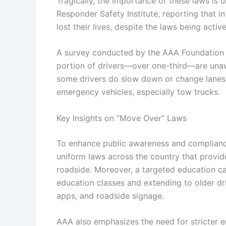
Tragically, the importance of these laws is
Responder Safety Institute, reporting that in
lost their lives, despite the laws being active
A survey conducted by the AAA Foundation for
portion of drivers—over one-third—are unaw
some drivers do slow down or change lanes,
emergency vehicles, especially tow trucks.
Key Insights on “Move Over” Laws
To enhance public awareness and complianc
uniform laws across the country that provide
roadside. Moreover, a targeted education cam
education classes and extending to older dr
apps, and roadside signage.
AAA also emphasizes the need for stricter e