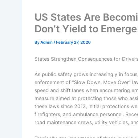
US States Are Becomi
Don’t Yield to Emerge
By
Admin
/
February 27, 2026
States Strengthen Consequences for Driver
As public safety grows increasingly in focus
enforcement of “Slow Down, Move Over” laws
speed and shift lanes when encountering em
measure aimed at protecting those who assi
these laws since 2012, initial protections w
firefighters, and ambulance personnel. Rece
road maintenance crews, utility vehicles, a