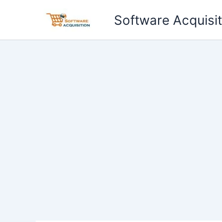
Skip
Software Acquisit
to
content