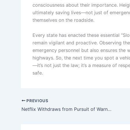
consciousness about their importance. Hei
ultimately saving lives—not just of emerge
themselves on the roadside.
Every state has enacted these essential “Slo
remain vigilant and proactive. Observing the
emergency personnel but also ensures the we
highways. So, the next time you spot a vehi
—it’s not just the law; it’s a measure of resp
safe.
PREVIOUS
Netflix Withdraws from Pursuit of Warner Bros. Discovery, Transferring Studios, HBO, and CNN to Ellison-Owned Paramount