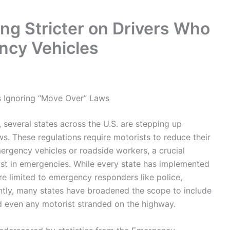
ng Stricter on Drivers Who
ncy Vehicles
s Ignoring “Move Over” Laws
, several states across the U.S. are stepping up
. These regulations require motorists to reduce their
ergency vehicles or roadside workers, a crucial
st in emergencies. While every state has implemented
ere limited to emergency responders like police,
ntly, many states have broadened the scope to include
nd even any motorist stranded on the highway.