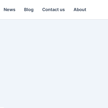
News
Blog
Contact us
About