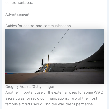
control surfaces.
Advertisement
Cables for control and communications
Gregory Adams/Getty Images
Another important use of the external wires for some WW2
aircraft was for radio communications. Two of the most
famous aircraft used during the war, the Supermarine