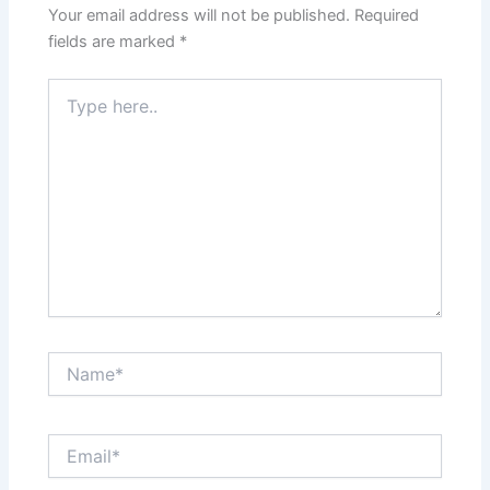
Your email address will not be published.
Required
fields are marked
*
Type
here..
Name*
Email*