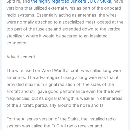
Spitfire, and
the highly regarded Junkers JU 87 Stuka
, have
versions that utilized external wires as part of the onboard
radio systems. Essentially acting as antennas, the wires
were normally attached to a specialized mast located at the
top part of the fuselage and extended down to the vertical
stabilizer, where it would be secured to an insulated
connector.
Advertisement
The wire used on World War II aircraft was called long wire
antennas. The advantage of using a long wire was that it
provided maximum signal radiation off the sides of the
aircraft and still gave good performance even for the lower
frequencies, but its signal strength is weaker in other areas
of the aircraft, particularly around the nose and tail.
For the A-series version of the Stuka, the installed radio
system was called the FuG VII radio receiver and