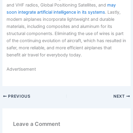
and VHF radios, Global Positioning Satellites, and
may
soon integrate artificial intelligence in its systems
. Lastly,
modern airplanes incorporate lightweight and durable
materials, including composites and aluminum for its
structural components. Eliminating the use of wires is part
of the continuing evolution of aircraft, which has resulted in
safer, more reliable, and more efficient airplanes that
benefit air travel for everybody today.
Advertisement
PREVIOUS
NEXT
Leave a Comment