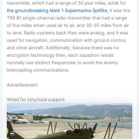
transmitter, which had a range of 30 plus miles, while for
the groundbreaking Mark 1 Supermarine Spitfire
, it was the
TR9 B1 single-channel radio-transmitter that had a range
of five miles when used air to air, and 30-35 miles from air
to land. Radio systems back then were analog, and it was
used for navigation, communication with ground control,
and other aircraft. Additionally, because there was no
encryption technology then, each squadron would
normally use distinct frequencies to avoid the enemy
intercepting communications.
Advertisement
Wired for structural support