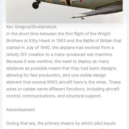
Kev Gregory/Shutterstock
In the short time between the first flight of the Wright
Brothers at Kitty Hawk in 1903 and the Battle of Britain that
started in July of 1940, the airplane had evolved from a
rickety DIY creation to a mass-produced war machine.
Because it was wartime, the need to deploy as many
airplanes as possible meant that they had basic designs
allowing for fast production, and one visible design
element that several WW2 aircraft have is the wires. These
wires or cables serve different functions, including aircraft
control, communications, and structural support.
Advertisement
During that era, the primary means by which pilot inputs