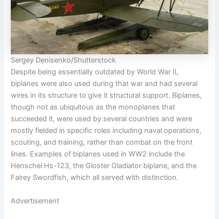
Sergey Denisenko/Shutterstock
Despite being essentially outdated by World War II,
biplanes were also used during that war and had several
wires in its structure to give it structural support. Biplanes,
though not as ubiquitous as the monoplanes that
succeeded it, were used by several countries and were
mostly fielded in specific roles including naval operations,
scouting, and training, rather than combat on the front
lines. Examples of biplanes used in WW2 include the
Henschel Hs-123, the Gloster Gladiator biplane, and the
Fairey Swordfish, which all served with distinction.
Advertisement