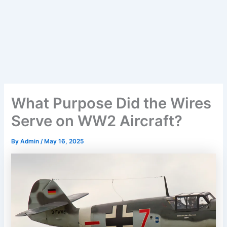
What Purpose Did the Wires
Serve on WW2 Aircraft?
By
Admin
/
May 16, 2025