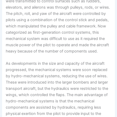
were transmitted to control surfaces such as rudders,
elevators, and ailerons was through pulleys, rods, or wires.
The pitch, roll, and yaw of the aircraft were controlled by
pilots using a combination of the control stick and pedals,
which manipulated the pulley and cable framework. Now
categorized as first-generation control systems, this
mechanical system was difficult to use as it required the
muscle power of the pilot to operate and made the aircraft
heavy because of the number of components used.
As developments in the size and capacity of the aircraft
progressed, the mechanical systems were soon replaced
by hydro-mechanical systems, reducing the use of wires.
These were introduced into the larger bombers and larger
transport aircraft, but the hydraulics were restricted to the
wings, which controlled the flaps. The main advantage of
hydro-mechanical systems is that the mechanical
components are assisted by hydraulics, requiring less
physical exertion from the pilot to provide input to the