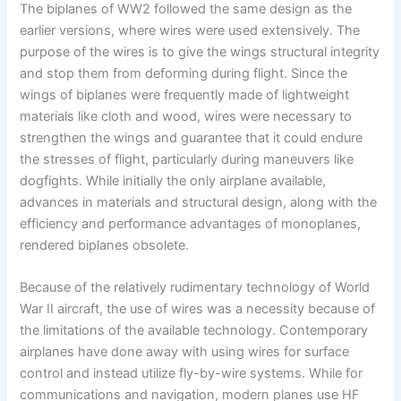
The biplanes of WW2 followed the same design as the
earlier versions, where wires were used extensively. The
purpose of the wires is to give the wings structural integrity
and stop them from deforming during flight. Since the
wings of biplanes were frequently made of lightweight
materials like cloth and wood, wires were necessary to
strengthen the wings and guarantee that it could endure
the stresses of flight, particularly during maneuvers like
dogfights. While initially the only airplane available,
advances in materials and structural design, along with the
efficiency and performance advantages of monoplanes,
rendered biplanes obsolete.
Because of the relatively rudimentary technology of World
War II aircraft, the use of wires was a necessity because of
the limitations of the available technology. Contemporary
airplanes have done away with using wires for surface
control and instead utilize fly-by-wire systems. While for
communications and navigation, modern planes use HF