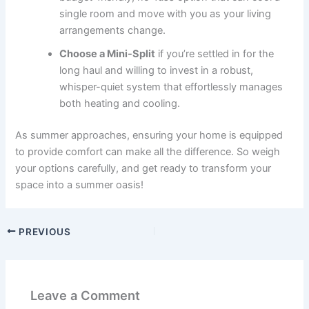
single room and move with you as your living
arrangements change.
Choose a Mini-Split
if you’re settled in for the
long haul and willing to invest in a robust,
whisper-quiet system that effortlessly manages
both heating and cooling.
As summer approaches, ensuring your home is equipped
to provide comfort can make all the difference. So weigh
your options carefully, and get ready to transform your
space into a summer oasis!
PREVIOUS
Leave a Comment