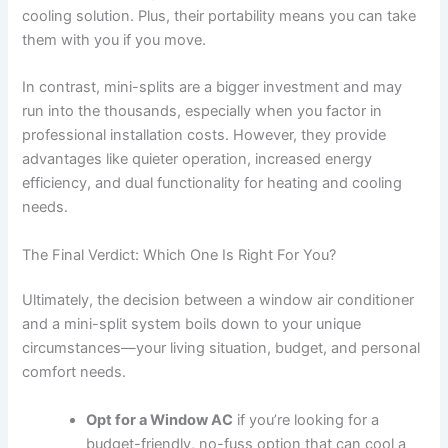
cooling solution. Plus, their portability means you can take
them with you if you move.
In contrast, mini-splits are a bigger investment and may
run into the thousands, especially when you factor in
professional installation costs. However, they provide
advantages like quieter operation, increased energy
efficiency, and dual functionality for heating and cooling
needs.
The Final Verdict: Which One Is Right For You?
Ultimately, the decision between a window air conditioner
and a mini-split system boils down to your unique
circumstances—your living situation, budget, and personal
comfort needs.
Opt for a Window AC
if you’re looking for a
budget-friendly, no-fuss option that can cool a