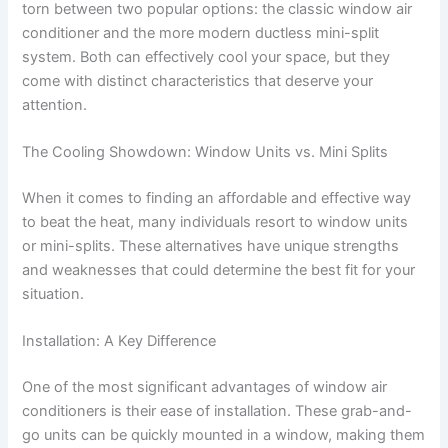
torn between two popular options: the classic window air
conditioner and the more modern ductless mini-split
system. Both can effectively cool your space, but they
come with distinct characteristics that deserve your
attention.
The Cooling Showdown: Window Units vs. Mini Splits
When it comes to finding an affordable and effective way
to beat the heat, many individuals resort to window units
or mini-splits. These alternatives have unique strengths
and weaknesses that could determine the best fit for your
situation.
Installation: A Key Difference
One of the most significant advantages of window air
conditioners is their ease of installation. These grab-and-
go units can be quickly mounted in a window, making them