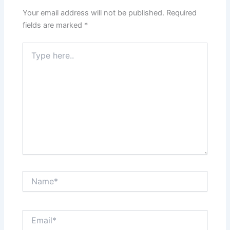
Your email address will not be published.
Required
fields are marked
*
Type
here..
Name*
Email*