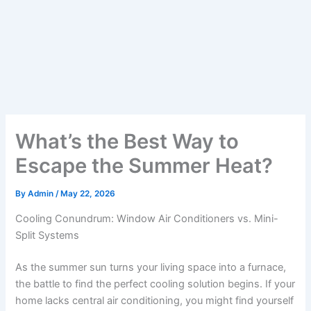
What’s the Best Way to
Escape the Summer Heat?
By
Admin
/
May 22, 2026
Cooling Conundrum: Window Air Conditioners vs. Mini-
Split Systems
As the summer sun turns your living space into a furnace,
the battle to find the perfect cooling solution begins. If your
home lacks central air conditioning, you might find yourself