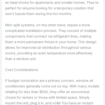
an ideal choice for apartments and smaller homes. They’re
perfect for anyone looking for a temporary solution that
won’t hassle them during the hot months.
Mini-split systems, on the other hand, require a more
complicated installation process. They consist of multiple
components that connect via refrigerant lines, making
them a more permanent fixture in your home. This design
allows for improved air distribution throughout various
rooms, providing an even temperature more effectively
than a window unit.
Cost Considerations
If budget constraints are a primary concern, window air
conditioners generally come out on top. With many models
retailing for less than $500, they offer an economical
choice for renters or those with limited space. Simply
mount the unit, plug it in, and voilà! You have an instant