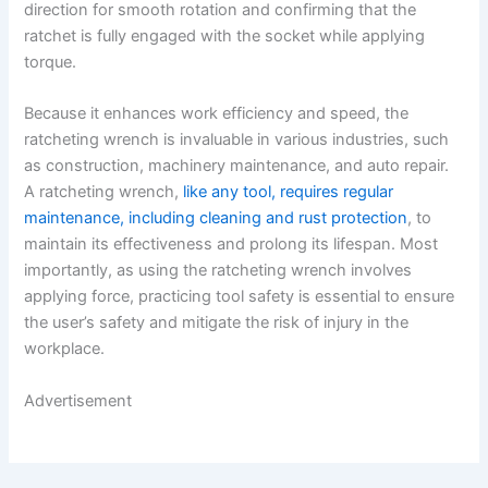
direction for smooth rotation and confirming that the
ratchet is fully engaged with the socket while applying
torque.
Because it enhances work efficiency and speed, the
ratcheting wrench is invaluable in various industries, such
as construction, machinery maintenance, and auto repair.
A ratcheting wrench,
like any tool, requires regular
maintenance, including cleaning and rust protection
, to
maintain its effectiveness and prolong its lifespan. Most
importantly, as using the ratcheting wrench involves
applying force, practicing tool safety is essential to ensure
the user’s safety and mitigate the risk of injury in the
workplace.
Advertisement