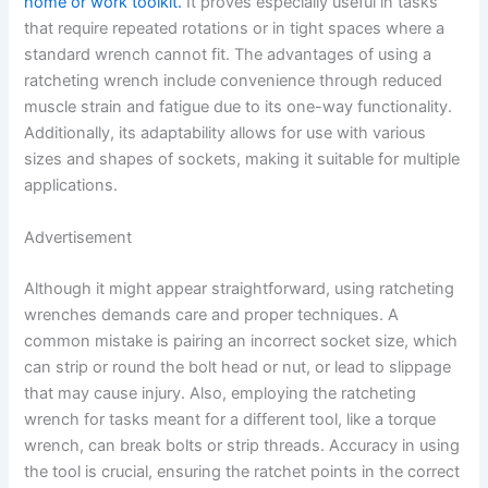
home or work toolkit.
It proves especially useful in tasks
that require repeated rotations or in tight spaces where a
standard wrench cannot fit. The advantages of using a
ratcheting wrench include convenience through reduced
muscle strain and fatigue due to its one-way functionality.
Additionally, its adaptability allows for use with various
sizes and shapes of sockets, making it suitable for multiple
applications.
Advertisement
Although it might appear straightforward, using ratcheting
wrenches demands care and proper techniques. A
common mistake is pairing an incorrect socket size, which
can strip or round the bolt head or nut, or lead to slippage
that may cause injury. Also, employing the ratcheting
wrench for tasks meant for a different tool, like a torque
wrench, can break bolts or strip threads. Accuracy in using
the tool is crucial, ensuring the ratchet points in the correct