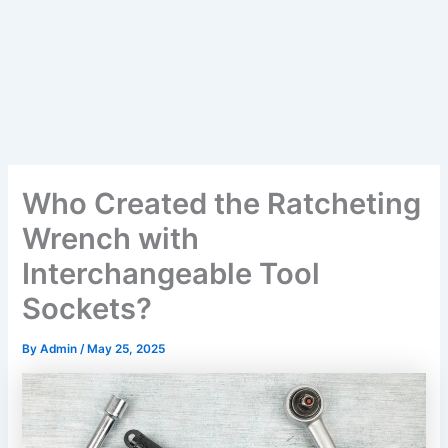
Who Created the Ratcheting
Wrench with
Interchangeable Tool
Sockets?
By
Admin
/
May 25, 2025