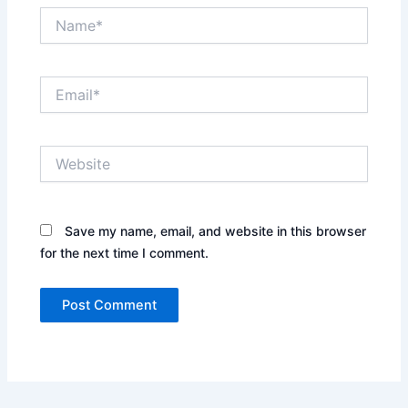
Name*
Email*
Website
Save my name, email, and website in this browser
for the next time I comment.