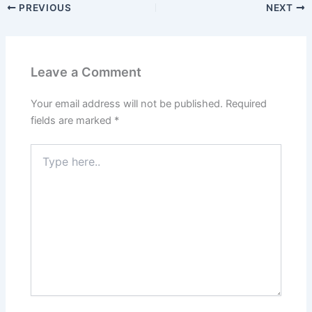
PREVIOUS
NEXT
Leave a Comment
Your email address will not be published.
Required
fields are marked
*
Type
here..