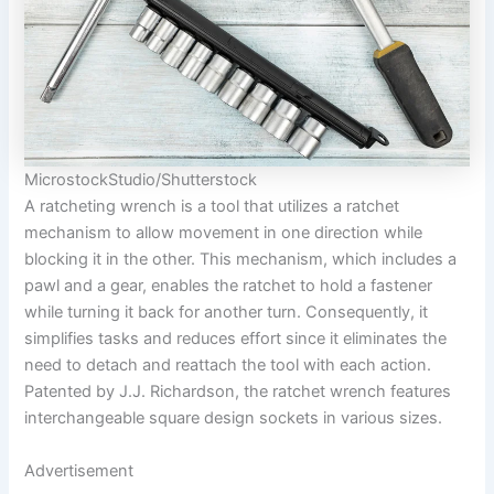
MicrostockStudio/Shutterstock
A ratcheting wrench is a tool that utilizes a ratchet
mechanism to allow movement in one direction while
blocking it in the other. This mechanism, which includes a
pawl and a gear, enables the ratchet to hold a fastener
while turning it back for another turn. Consequently, it
simplifies tasks and reduces effort since it eliminates the
need to detach and reattach the tool with each action.
Patented by J.J. Richardson, the ratchet wrench features
interchangeable square design sockets in various sizes.
Advertisement