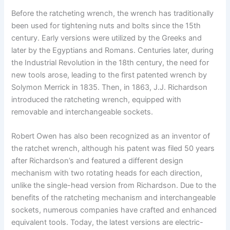
Before the ratcheting wrench, the wrench has traditionally
been used for tightening nuts and bolts since the 15th
century. Early versions were utilized by the Greeks and
later by the Egyptians and Romans. Centuries later, during
the Industrial Revolution in the 18th century, the need for
new tools arose, leading to the first patented wrench by
Solymon Merrick in 1835. Then, in 1863, J.J. Richardson
introduced the ratcheting wrench, equipped with
removable and interchangeable sockets.
Robert Owen has also been recognized as an inventor of
the ratchet wrench, although his patent was filed 50 years
after Richardson’s and featured a different design
mechanism with two rotating heads for each direction,
unlike the single-head version from Richardson. Due to the
benefits of the ratcheting mechanism and interchangeable
sockets, numerous companies have crafted and enhanced
equivalent tools. Today, the latest versions are electric-