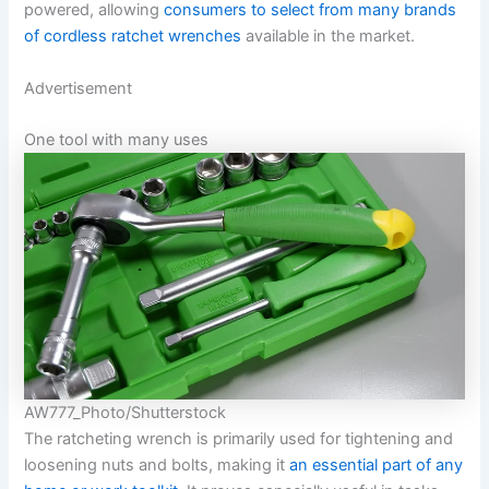
powered, allowing
consumers to select from many brands
of cordless ratchet wrenches
available in the market.
Advertisement
One tool with many uses
AW777_Photo/Shutterstock
The ratcheting wrench is primarily used for tightening and
loosening nuts and bolts, making it
an essential part of any