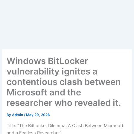
Windows BitLocker
vulnerability ignites a
contentious clash between
Microsoft and the
researcher who revealed it.
By
Admin
/
May 29, 2026
Title: “The BitLocker Dilemma: A Clash Between Microsoft
and a Fearless Researcher”