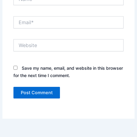
Email*
Website
Save my name, email, and website in this browser
for the next time I comment.