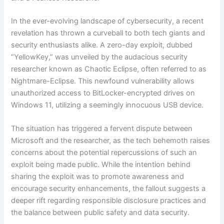
In the ever-evolving landscape of cybersecurity, a recent
revelation has thrown a curveball to both tech giants and
security enthusiasts alike. A zero-day exploit, dubbed
“YellowKey,” was unveiled by the audacious security
researcher known as Chaotic Eclipse, often referred to as
Nightmare-Eclipse. This newfound vulnerability allows
unauthorized access to BitLocker-encrypted drives on
Windows 11, utilizing a seemingly innocuous USB device.
The situation has triggered a fervent dispute between
Microsoft and the researcher, as the tech behemoth raises
concerns about the potential repercussions of such an
exploit being made public. While the intention behind
sharing the exploit was to promote awareness and
encourage security enhancements, the fallout suggests a
deeper rift regarding responsible disclosure practices and
the balance between public safety and data security.