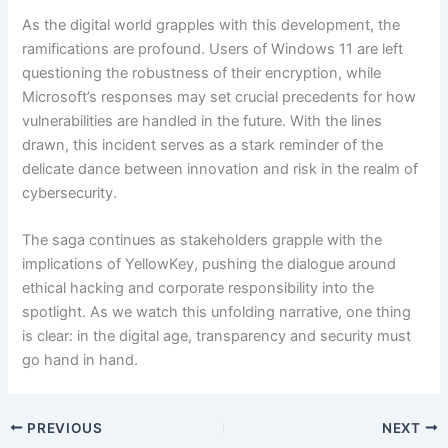
As the digital world grapples with this development, the
ramifications are profound. Users of Windows 11 are left
questioning the robustness of their encryption, while
Microsoft’s responses may set crucial precedents for how
vulnerabilities are handled in the future. With the lines
drawn, this incident serves as a stark reminder of the
delicate dance between innovation and risk in the realm of
cybersecurity.
The saga continues as stakeholders grapple with the
implications of YellowKey, pushing the dialogue around
ethical hacking and corporate responsibility into the
spotlight. As we watch this unfolding narrative, one thing
is clear: in the digital age, transparency and security must
go hand in hand.
PREVIOUS
NEXT