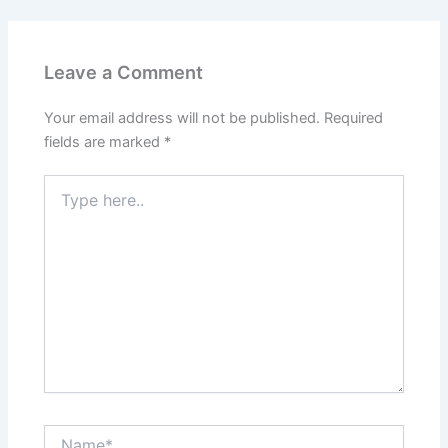
Leave a Comment
Your email address will not be published.
Required
fields are marked
*
Type
here..
Name*