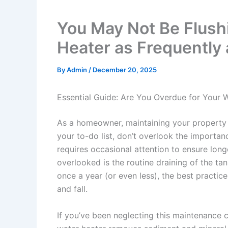
You May Not Be Flush
Heater as Frequently
By
Admin
/
December 20, 2025
Essential Guide: Are You Overdue for Your 
As a homeowner, maintaining your property c
your to-do list, don’t overlook the importanc
requires occasional attention to ensure long
overlooked is the routine draining of the ta
once a year (or even less), the best practice
and fall.
If you’ve been neglecting this maintenance ch