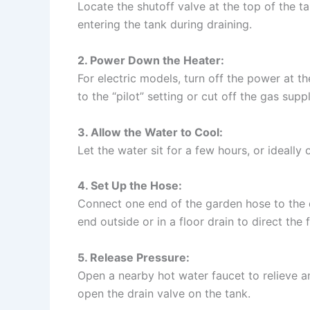
Locate the shutoff valve at the top of the t
entering the tank during draining.
2. Power Down the Heater:
For electric models, turn off the power at th
to the “pilot” setting or cut off the gas suppl
3. Allow the Water to Cool:
Let the water sit for a few hours, or ideally
4. Set Up the Hose:
Connect one end of the garden hose to the d
end outside or in a floor drain to direct the 
5. Release Pressure:
Open a nearby hot water faucet to relieve 
open the drain valve on the tank.