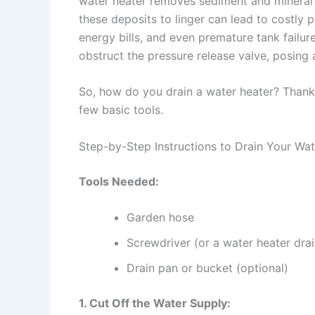
water heater removes sediment and mineral b
these deposits to linger can lead to costly 
energy bills, and even premature tank failu
obstruct the pressure release valve, posing a
So, how do you drain a water heater? Thankfu
few basic tools.
Step-by-Step Instructions to Drain Your Wa
Tools Needed:
Garden hose
Screwdriver (or a water heater drai
Drain pan or bucket (optional)
1. Cut Off the Water Supply: