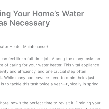
ing Your Home’s Water
 as Necessary
Water Heater Maintenance?
an feel like a full-time job. Among the many tasks on
e of caring for your water heater. This vital appliance
evity and efficiency, and one crucial step often
nk. While many homeowners tend to drain theirs just
 is to tackle this task twice a year—typically in spring
ore, now’s the perfect time to revisit it. Draining your