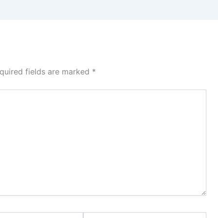
quired fields are marked
*
Website