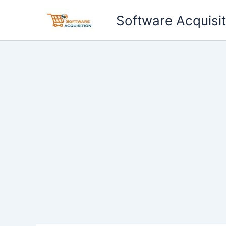
Skip
Software Acquisit
to
content