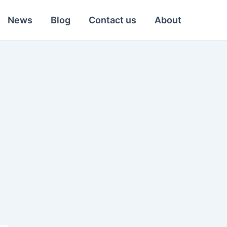
News
Blog
Contact us
About