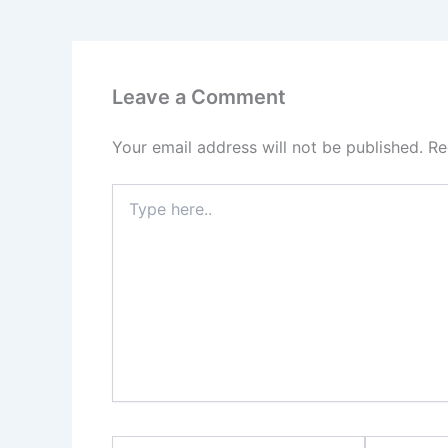
Leave a Comment
Your email address will not be published.
Re
Type
here..
Name*
Email*