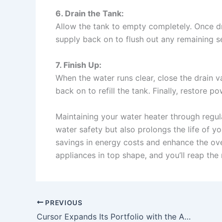
6. Drain the Tank:
Allow the tank to empty completely. Once d
supply back on to flush out any remaining s
7. Finish Up:
When the water runs clear, close the drain v
back on to refill the tank. Finally, restore po
Maintaining your water heater through regula
water safety but also prolongs the life of you
savings in energy costs and enhance the ov
appliances in top shape, and you’ll reap the
PREVIOUS
Cursor Expands Its Portfolio with the Acquisition of Graphite