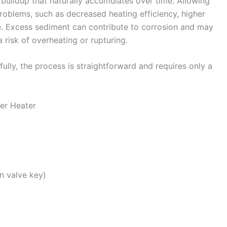
uildup that naturally accumulates over time. Allowing
problems, such as decreased heating efficiency, higher
re. Excess sediment can contribute to corrosion and may
 risk of overheating or rupturing.
lly, the process is straightforward and requires only a
ter Heater
n valve key)