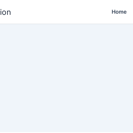
ion
Home