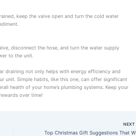
rained, keep the valve open and turn the cold water
ediment.
alve, disconnect the hose, and turn the water supply
wer to the unit.
r draining not only helps with energy efficiency and
r unit. Simple habits, like this one, can offer significant
erall health of your home’s plumbing systems. Keep your
 rewards over time!
NEX
Top Chr