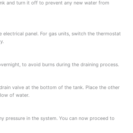
ank and turn it off to prevent any new water from
e electrical panel. For gas units, switch the thermostat
y.
 overnight, to avoid burns during the draining process.
rain valve at the bottom of the tank. Place the other
flow of water.
any pressure in the system. You can now proceed to