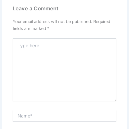
Leave a Comment
Your email address will not be published.
Required
fields are marked
*
Type
here..
Name*