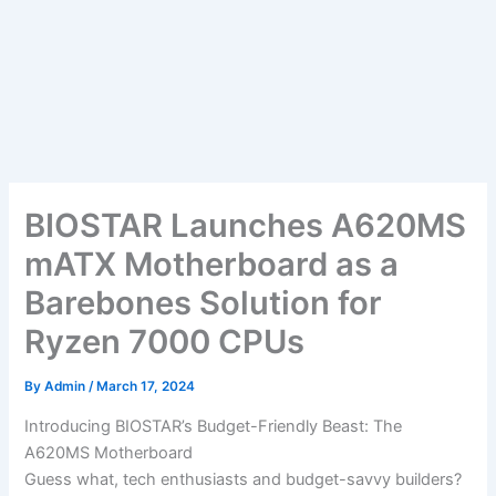
BIOSTAR Launches A620MS
mATX Motherboard as a
Barebones Solution for
Ryzen 7000 CPUs
By
Admin
/
March 17, 2024
Introducing BIOSTAR’s Budget-Friendly Beast: The
A620MS Motherboard
Guess what, tech enthusiasts and budget-savvy builders?