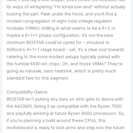
its ways of whispering “I’m kinda low-end” without actually
looking the part. Peek under the hood, and you’ll find a
modest congregation of eight total voltage regulator
modules (VRMs) chilling in what seems to be a 6+2 or
maybe a 6+1+1 phase configuration. It’s not the bare
minimum BIOSTAR could’ve opted for – shoutout to
ASRock’s 4+1+1 stage board – yet, it’s a clear nod towards
catering to the more modest setups typically paired with
the humble 65W-ish chips. Oh, and those VRMs? They’re
going au naturale, sans heatsink, which is pretty much
standard fare for this segment.
Compatibility Galore
BIOSTAR isn’t putting any bars on who gets to dance with
the A620MS, listing it as compatible with the Ryzen 7000
and playfully winking at future Ryzen 8000 processors. So,
if you’re planning a build around these CPUs, this
motherboard is ready to lock arms and step into the future