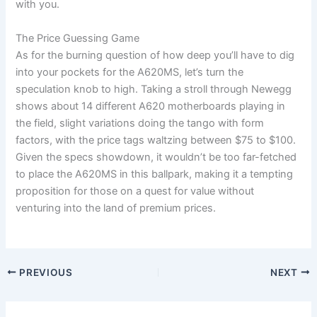
with you.
The Price Guessing Game
As for the burning question of how deep you’ll have to dig
into your pockets for the A620MS, let’s turn the
speculation knob to high. Taking a stroll through Newegg
shows about 14 different A620 motherboards playing in
the field, slight variations doing the tango with form
factors, with the price tags waltzing between $75 to $100.
Given the specs showdown, it wouldn’t be too far-fetched
to place the A620MS in this ballpark, making it a tempting
proposition for those on a quest for value without
venturing into the land of premium prices.
PREVIOUS
NEXT