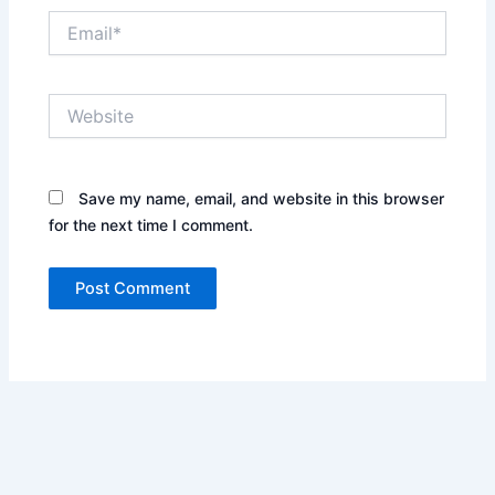
Email*
Website
Save my name, email, and website in this browser
for the next time I comment.