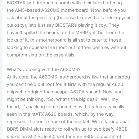
BIOSTAR just dropped a bomb with their latest offering –
the AM5-based A620MS motherboard. Now, before you
ask about the price tag (because I know that’s tickling your
curiosity), let’s just say BIOSTAR’s playing it coy. They
haven’t spilled the beans on the MSRP yet, but from the
looks of it, this motherboard is all set to cater to those
looking to squeeze the most out of their pennies without
compromising on the essentials.
What’s Cooking with the A620MS?
At its core, the A620MS motherboard is like that underdog
you can’t help but root for. It flirts with the regular A620
chipset, dodging the cheaper A620A variant. Now, you
might be thinking, “So, what’s the big deal?” Well, my
friend, it’s packing some punches with features typically
seen in the mATX A620 boards, which, by the way,
represent the lion’s share of the market. We’re talking dual
DDR5 DIMM slots ready to roll with up to two beefy 48GB
sticks, an M.2 PCIe 4.0 slot for your SSDs, a quartet of