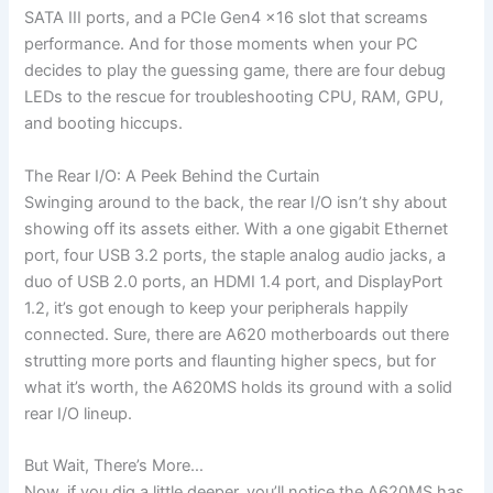
SATA III ports, and a PCIe Gen4 x16 slot that screams
performance. And for those moments when your PC
decides to play the guessing game, there are four debug
LEDs to the rescue for troubleshooting CPU, RAM, GPU,
and booting hiccups.
The Rear I/O: A Peek Behind the Curtain
Swinging around to the back, the rear I/O isn’t shy about
showing off its assets either. With a one gigabit Ethernet
port, four USB 3.2 ports, the staple analog audio jacks, a
duo of USB 2.0 ports, an HDMI 1.4 port, and DisplayPort
1.2, it’s got enough to keep your peripherals happily
connected. Sure, there are A620 motherboards out there
strutting more ports and flaunting higher specs, but for
what it’s worth, the A620MS holds its ground with a solid
rear I/O lineup.
But Wait, There’s More…
Now, if you dig a little deeper, you’ll notice the A620MS has