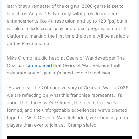
learn that a remaster of the original 2006 game is set to
launch on August 26. Not only will it provide modern
enhancements like 4K resolution and up to 120 fps, but it
will also include cross-play and cross-progression on all
platforms, marking the first time the game will be available
on the PlayStation 5.
Mike Crump, studio head at Gears of War developer The
Coalition,
announced
that Gears of War: Reloaded will
celebrate one of gaming’s most iconic franchises.
“As we near the 20th anniversary of Gears of War in 2026,
we are reflecting on what this franchise represents. It’s
about the stories we’ve shared, the friendships we’ve
formed, and the unforgettable experiences we’ve created
together. With Gears of War: Reloaded, we’re inviting more
players than ever to join us,” Crump stated.