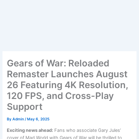
Gears of War: Reloaded
Remaster Launches August
26 Featuring 4K Resolution,
120 FPS, and Cross-Play
Support
By
Admin
/
May 6, 2025
Exciting news ahead:
Fans who associate Gary Jules’
cover of Mad World with Gears of War will be thrilled to