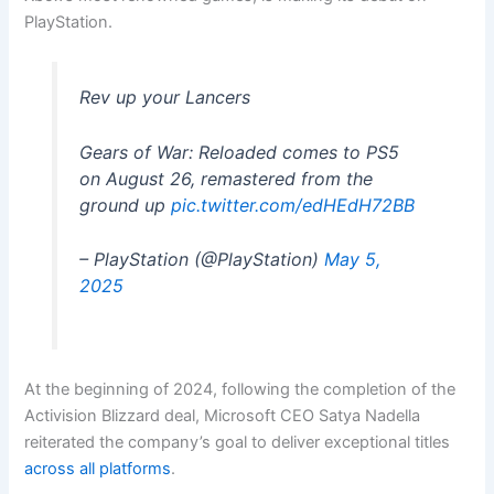
PlayStation.
Rev up your Lancers
Gears of War: Reloaded comes to PS5
on August 26, remastered from the
ground up
pic.twitter.com/edHEdH72BB
– PlayStation (@PlayStation)
May 5,
2025
At the beginning of 2024, following the completion of the
Activision Blizzard deal, Microsoft CEO Satya Nadella
reiterated the company’s goal to deliver exceptional titles
across all platforms
.