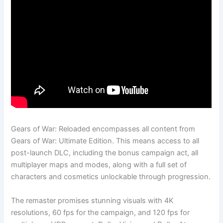
Gears of War: Reloaded encompasses all content from
Gears of War: Ultimate Edition. This means access to all
post-launch DLC, including the bonus campaign act, all
multiplayer maps and modes, along with a full set of
characters and cosmetics unlockable through progression.
The remaster promises stunning visuals with 4K
resolutions, 60 fps for the campaign, and 120 fps for