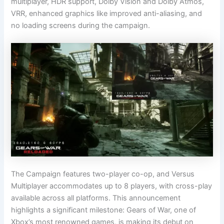
multiplayer, HDR support, Dolby Vision and Dolby Atmos,
VRR, enhanced graphics like improved anti-aliasing, and
no loading screens during the campaign.
The Campaign features two-player co-op, and Versus
Multiplayer accommodates up to 8 players, with cross-play
available across all platforms. This announcement
highlights a significant milestone: Gears of War, one of
Xbox’s most renowned games, is making its debut on