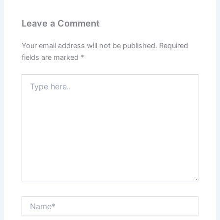
Leave a Comment
Your email address will not be published.
Required
fields are marked
*
Type
here..
Name*