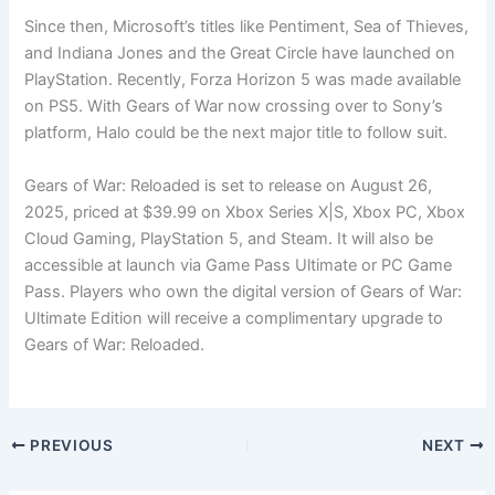
Since then, Microsoft’s titles like Pentiment, Sea of Thieves,
and Indiana Jones and the Great Circle have launched on
PlayStation. Recently, Forza Horizon 5 was made available
on PS5. With Gears of War now crossing over to Sony’s
platform, Halo could be the next major title to follow suit.
Gears of War: Reloaded is set to release on August 26,
2025, priced at $39.99 on Xbox Series X|S, Xbox PC, Xbox
Cloud Gaming, PlayStation 5, and Steam. It will also be
accessible at launch via Game Pass Ultimate or PC Game
Pass. Players who own the digital version of Gears of War:
Ultimate Edition will receive a complimentary upgrade to
Gears of War: Reloaded.
PREVIOUS
NEXT