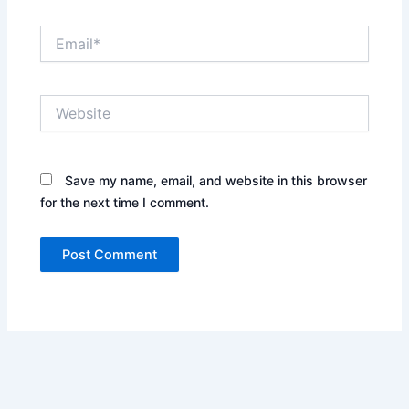
Email*
Website
Save my name, email, and website in this browser
for the next time I comment.