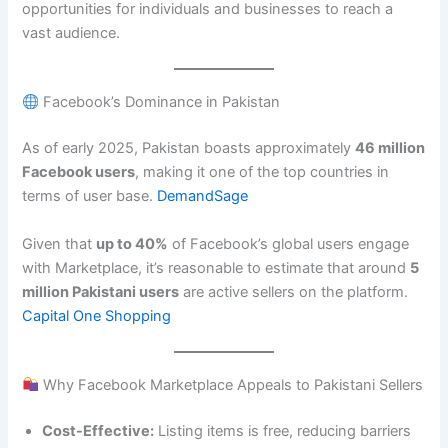
opportunities for individuals and businesses to reach a
vast audience.
Facebook’s Dominance in Pakistan
As of early 2025, Pakistan boasts approximately
46 million
Facebook users
, making it one of the top countries in
terms of user base.
DemandSage
Given that
up to 40%
of Facebook’s global users engage
with Marketplace, it’s reasonable to estimate that around
5
million Pakistani users
are active sellers on the platform.
Capital One Shopping
Why Facebook Marketplace Appeals to Pakistani Sellers
Cost-Effective:
Listing items is free, reducing barriers