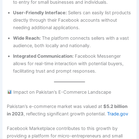
to entry for small businesses and individuals.
User-Friendly Interface:
Sellers can easily list products
directly through their Facebook accounts without
needing additional applications.
Wide Reach:
The platform connects sellers with a vast
audience, both locally and nationally.
Integrated Communication:
Facebook Messenger
allows for real-time interaction with potential buyers,
facilitating trust and prompt responses.
Impact on Pakistan’s E-Commerce Landscape
Pakistan’s e-commerce market was valued at
$5.2 billion
in 2023
, reflecting significant growth potential.
Trade.gov
Facebook Marketplace contributes to this growth by
providing a platform for micro-entrepreneurs and small