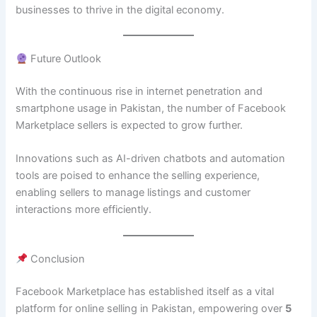
businesses to thrive in the digital economy.
Future Outlook
With the continuous rise in internet penetration and
smartphone usage in Pakistan, the number of Facebook
Marketplace sellers is expected to grow further.
Innovations such as AI-driven chatbots and automation
tools are poised to enhance the selling experience,
enabling sellers to manage listings and customer
interactions more efficiently.
Conclusion
Facebook Marketplace has established itself as a vital
platform for online selling in Pakistan, empowering over
5