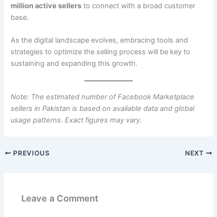
million active sellers
to connect with a broad customer
base.
As the digital landscape evolves, embracing tools and
strategies to optimize the selling process will be key to
sustaining and expanding this growth.
Note: The estimated number of Facebook Marketplace
sellers in Pakistan is based on available data and global
usage patterns. Exact figures may vary.
PREVIOUS
NEXT
Leave a Comment