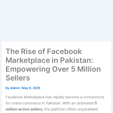
The Rise of Facebook
Marketplace in Pakistan:
Empowering Over 5 Million
Sellers
By
Admin
/
May 6, 2025
Facebook Marketplace has rapidly become a cornerstone
for online commerce in Pakistan. With an estimated
5
million active sellers
, the platform offers unparalleled