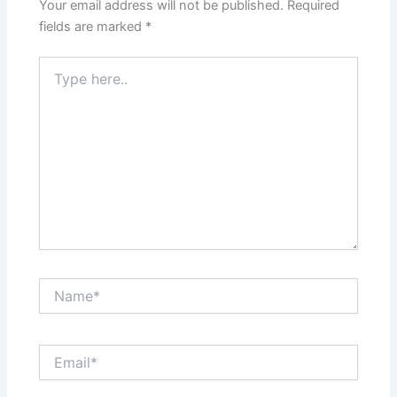
Your email address will not be published.
Required
fields are marked
*
Type
here..
Name*
Email*