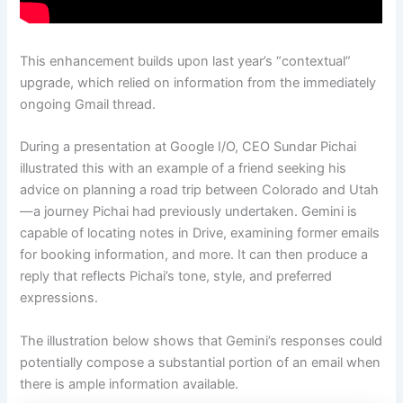
This enhancement builds upon last year’s “contextual”
upgrade, which relied on information from the immediately
ongoing Gmail thread.
During a presentation at Google I/O, CEO Sundar Pichai
illustrated this with an example of a friend seeking his
advice on planning a road trip between Colorado and Utah
—a journey Pichai had previously undertaken. Gemini is
capable of locating notes in Drive, examining former emails
for booking information, and more. It can then produce a
reply that reflects Pichai’s tone, style, and preferred
expressions.
The illustration below shows that Gemini’s responses could
potentially compose a substantial portion of an email when
there is ample information available.