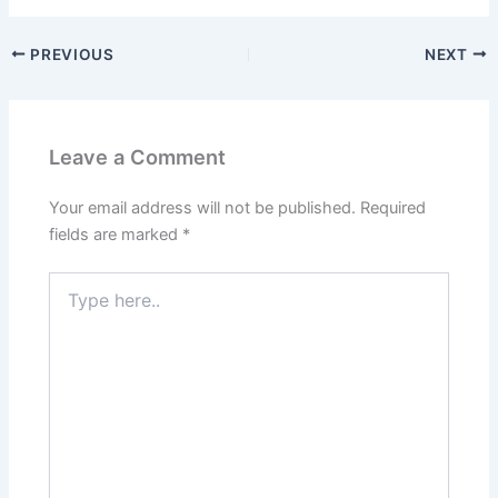
PREVIOUS
NEXT
Leave a Comment
Your email address will not be published.
Required
fields are marked
*
Type
here..