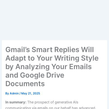
Gmail’s Smart Replies Will
Adapt to Your Writing Style
by Analyzing Your Emails
and Google Drive
Documents
By
Admin
/
May 21, 2025
In summary:
The prospect of generative AIs
communicating via emails on our behalf has advanced.