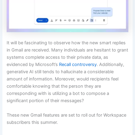
It will be fascinating to observe how the new smart replies
in Gmail are received. Many individuals are hesitant to grant
systems complete access to their private data, as
evidenced by Microsoft’s
Recall controversy
. Additionally,
generative AI still tends to hallucinate a considerable
amount of information. Moreover, would recipients feel
comfortable knowing that the person they are
corresponding with is utilizing a bot to compose a
significant portion of their messages?
These new Gmail features are set to roll out for Workspace
subscribers this summer.