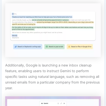
Additionally, Google is launching a new inbox cleanup
feature, enabling users to instruct Gemini to perform
specific tasks using natural language, such as removing all
unread emails from a particular company from the previous
year.