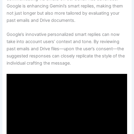
Google is enhancing Gemini’s smart replies, making them
not just longer but also more tailored by evaluating your
past emails and Drive documents.
Google’s innovative personalized smart replies can now
take into account users’ context and tone. By reviewing
past emails and Drive files—upon the user’s consent—the
suggested responses can closely replicate the style of the
individual crafting the message.