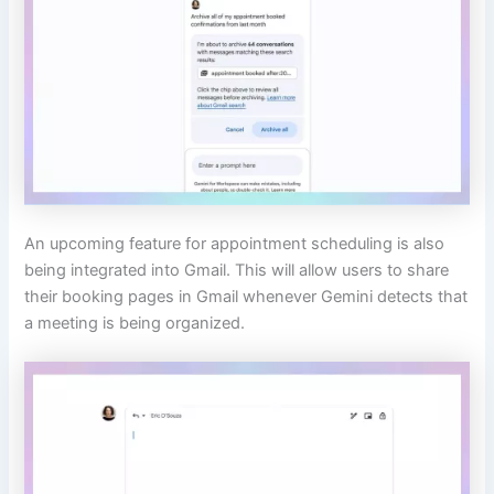
An upcoming feature for appointment scheduling is also
being integrated into Gmail. This will allow users to share
their booking pages in Gmail whenever Gemini detects that
a meeting is being organized.