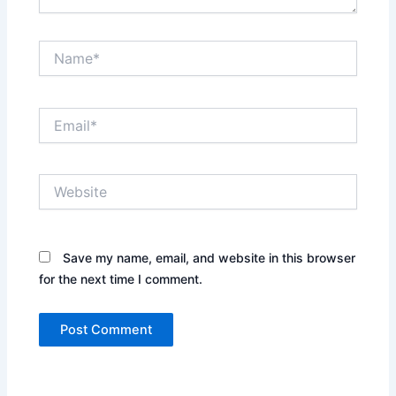
Name*
Email*
Website
Save my name, email, and website in this browser
for the next time I comment.