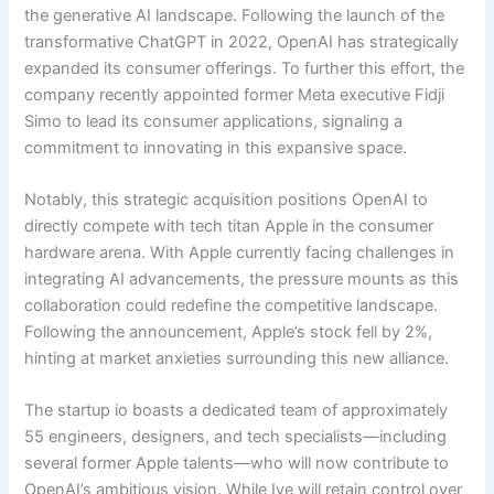
the generative AI landscape. Following the launch of the
transformative ChatGPT in 2022, OpenAI has strategically
expanded its consumer offerings. To further this effort, the
company recently appointed former Meta executive Fidji
Simo to lead its consumer applications, signaling a
commitment to innovating in this expansive space.
Notably, this strategic acquisition positions OpenAI to
directly compete with tech titan Apple in the consumer
hardware arena. With Apple currently facing challenges in
integrating AI advancements, the pressure mounts as this
collaboration could redefine the competitive landscape.
Following the announcement, Apple’s stock fell by 2%,
hinting at market anxieties surrounding this new alliance.
The startup io boasts a dedicated team of approximately
55 engineers, designers, and tech specialists—including
several former Apple talents—who will now contribute to
OpenAI’s ambitious vision. While Ive will retain control over