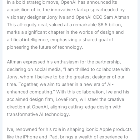
In a bold strategic move, OpenAI has announced its
acquisition of io, the innovative startup spearheaded by
visionary designer Jony Ive and OpenAI CEO Sam Altman.
This all-equity deal, valued at a remarkable $6.5 billion,
marks a significant chapter in the worlds of design and
artificial intelligence, emphasizing a shared goal of
pioneering the future of technology.
Altman expressed his enthusiasm for the partnership,
declaring on social media, “I am thrilled to collaborate with
Jony, whom I believe to be the greatest designer of our
time. Together, we aim to usher in a new era of AI-
enhanced computing.” With this collaboration, Ive and his
acclaimed design firm, LoveFrom, will steer the creative
direction at OpenAI, aligning cutting-edge design with
transformative AI technology.
Ive, renowned for his role in shaping iconic Apple products
like the iPhone and iPad, brings a wealth of experience to