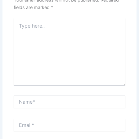
fields are marked
*
Type
here..
Name*
Email*