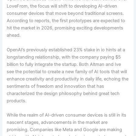
LoveFrom, the focus will shift to developing AI-driven
consumer devices that move beyond traditional screens.
According to reports, the first prototypes are expected to
hit the market in 2026, promising exciting developments
ahead.
OpenAI’s previously established 23% stake in io hints at a
longstanding relationship, with the company paying $5
billion to fully integrate the startup. Both Altman and Ive
see the potential to create a new family of AI tools that will
enhance creativity and productivity in daily life, echoing the
sentiments of freedom and innovation that has
characterized the design philosophy behind great tech
products.
While the realm of AI-driven consumer devices is still in its
nascent stages, advancements in the market are
promising. Companies like Meta and Google are making