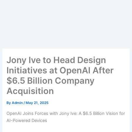
Jony Ive to Head Design
Initiatives at OpenAI After
$6.5 Billion Company
Acquisition
By
Admin
/
May 21, 2025
OpenAI Joins Forces with Jony Ive: A $6.5 Billion Vision for
AI-Powered Devices