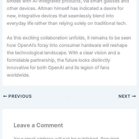
strides with AI-integrated products, via smart glasses and
other devices. Altman himself has indicated a desire for
new, integrative devices that seamlessly blend into
everyday life rather than relying solely on traditional tech.
As this exciting collaboration unfolds, it remains to be seen
how OpenAI’s foray into consumer hardware will reshape
the technological landscape. With a clear vision and a
formidable partnership, the future looks distinctly
innovative for both OpenAI and its legion of fans
worldwide.
PREVIOUS
NEXT
Leave a Comment
Your email address will not be published.
Required