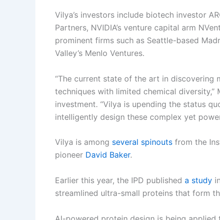
Vilya’s investors include biotech investor 
Partners, NVIDIA’s venture capital arm NVen
prominent firms such as Seattle-based Madr
Valley’s Menlo Ventures.
“The current state of the art in discovering
techniques with limited chemical diversity,
investment. “Vilya is upending the status quo
intelligently design these complex yet power
Vilya is among
several spinouts
from the Ins
pioneer
David Baker
.
Earlier this year, the IPD published
a study
in
streamlined ultra-small proteins that form th
AI-powered protein design is being applied 