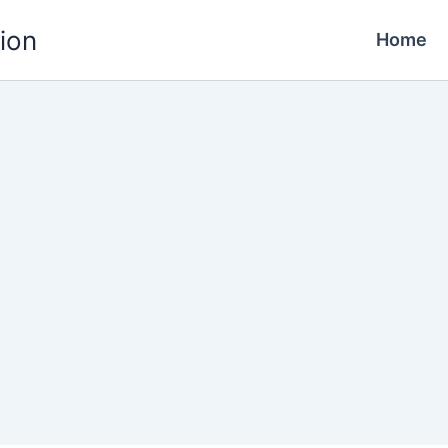
ion
Home