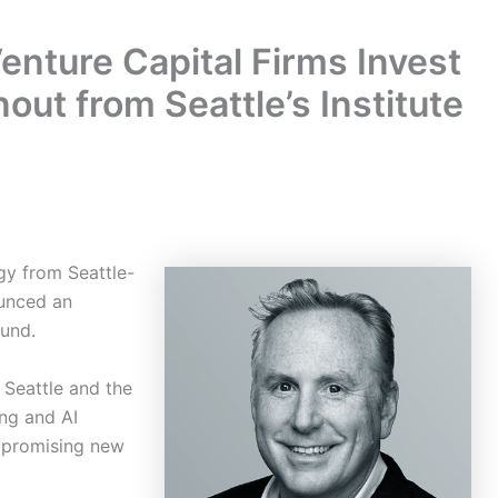
nture Capital Firms Invest
nout from Seattle’s Institute
gy from Seattle-
ounced an
ound.
 Seattle and the
ng and AI
 promising new