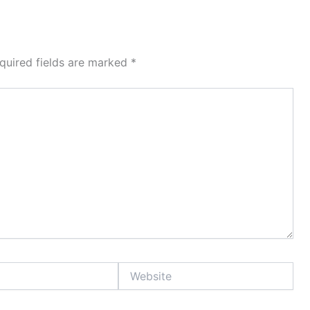
quired fields are marked
*
Website