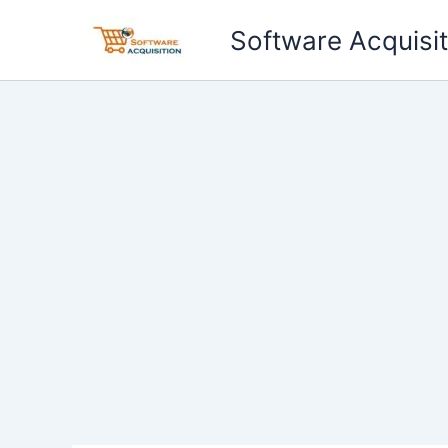
Skip
Software Acquisit
to
content