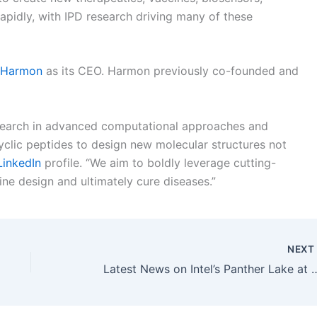
rapidly, with IPD research driving many of these
 Harmon
as its CEO. Harmon previously co-founded and
esearch in advanced computational approaches and
clic peptides to design new molecular structures not
LinkedIn
profile. “We aim to boldly leverage cutting-
ne design and ultimately cure diseases.”
NEX
Latest News on Intel’s Panther Lake at Computex 2024: Intel 18