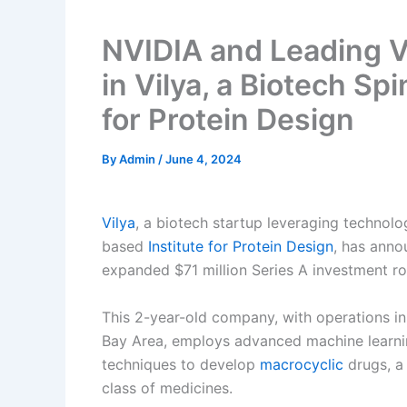
NVIDIA and Leading Ve
in Vilya, a Biotech Spi
for Protein Design
By
Admin
/
June 4, 2024
Vilya
, a biotech startup leveraging technolo
based
Institute for Protein Design
, has ann
expanded $71 million Series A investment r
This 2-year-old company, with operations in
Bay Area, employs advanced machine learni
techniques to develop
macrocyclic
drugs, a
class of medicines.