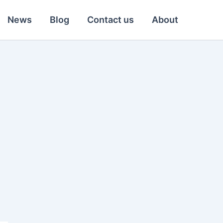
News
Blog
Contact us
About