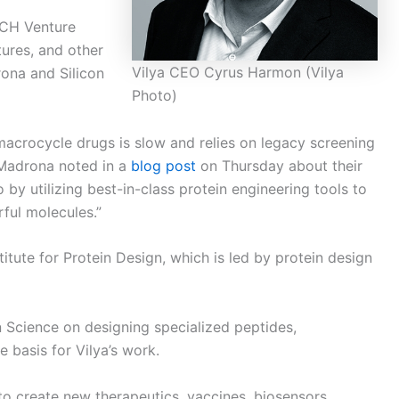
ARCH Venture
tures, and other
Vilya CEO Cyrus Harmon (Vilya
ona and Silicon
Photo)
 macrocycle drugs is slow and relies on legacy screening
” Madrona noted in a
blog post
on Thursday about their
 by utilizing best-in-class protein engineering tools to
ful molecules.”
titute for Protein Design, which is led by protein design
 Science on designing specialized peptides,
e basis for Vilya’s work.
to create new therapeutics, vaccines, biosensors,