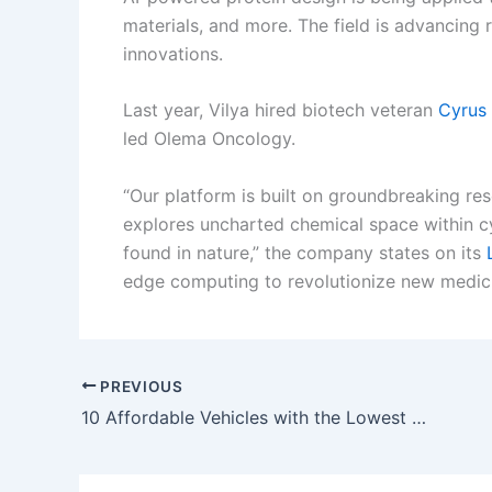
materials, and more. The field is advancing 
innovations.
Last year, Vilya hired biotech veteran
Cyrus
led Olema Oncology.
“Our platform is built on groundbreaking r
explores uncharted chemical space within cy
found in nature,” the company states on its
edge computing to revolutionize new medici
PREVIOUS
10 Affordable Vehicles with the Lowest Repair Costs in 2024