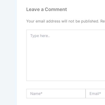
Leave a Comment
Your email address will not be published.
Re
Type
here..
Name*
Email*