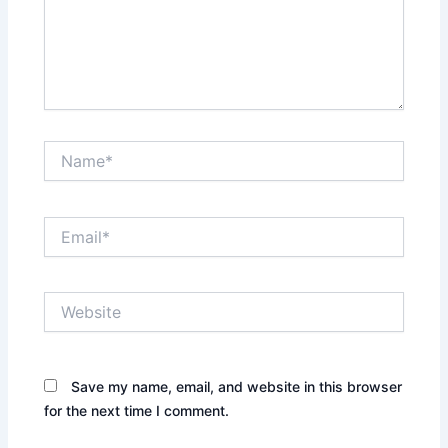
Name*
Email*
Website
Save my name, email, and website in this browser
for the next time I comment.