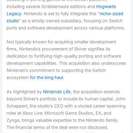
including several
Scribblenauts
editions and
Hogwarts
Legacy
. Nintendo is set to fully integrate this “
niche-sized
studio
” as a wholly owned subsidiary, focusing on Switch
ports and software development across various platforms.
Not typically known for acquiring smaller development
firms, Nintendo’s procurement of Shiver signifies its
dedication to fortifying high-quality porting and software
development capabilities. This acquisition also underscores
Nintendo’s commitment to supporting the Switch
ecosystem
for the long haul
.
As highlighted by
Nintendo Life
, the acquisition extends
beyond Shiver’s portfolio to include its human capital. John
Schappert, the studio’s CEO with a storied career spanning
roles at Xbox Live, Microsoft Game Studios, EA, and
Zynga, brings valuable expertise to the Nintendo family.
The financial terms of the deal were not disclosed,