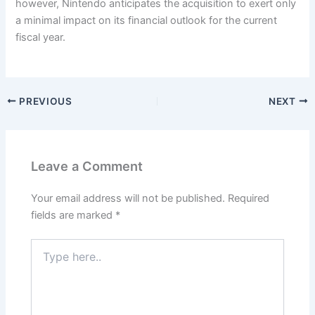
however, Nintendo anticipates the acquisition to exert only
a minimal impact on its financial outlook for the current
fiscal year.
PREVIOUS
NEXT
Leave a Comment
Your email address will not be published.
Required
fields are marked
*
Type
here..