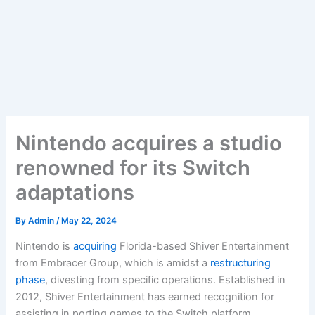
Nintendo acquires a studio
renowned for its Switch
adaptations
By
Admin
/
May 22, 2024
Nintendo is
acquiring
Florida-based Shiver Entertainment
from Embracer Group, which is amidst a
restructuring
phase
, divesting from specific operations. Established in
2012, Shiver Entertainment has earned recognition for
assisting in porting games to the Switch platform,