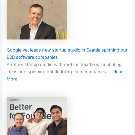
Google vet leads new startup studio in Seattle spinning out
B2B software companies
Another startup studio with roots in Seattle is incubating
ideas and spinning out fledgling tech companies.
… Read
More