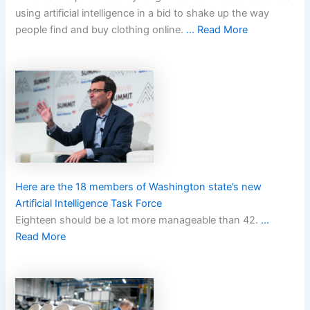
using artificial intelligence in a bid to shake up the way
people find and buy clothing online.
… Read More
Here are the 18 members of Washington state’s new
Artificial Intelligence Task Force
Eighteen should be a lot more manageable than 42.
…
Read More