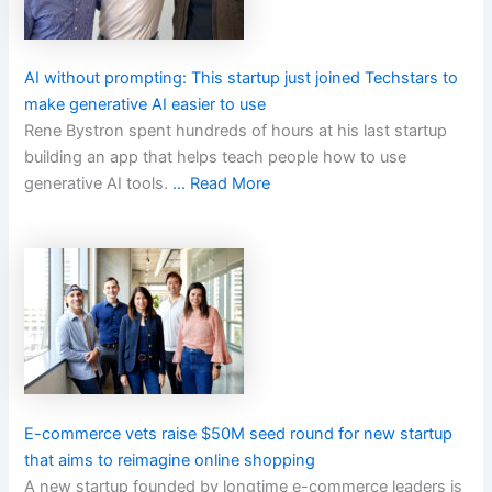
AI without prompting: This startup just joined Techstars to
make generative AI easier to use
Rene Bystron spent hundreds of hours at his last startup
building an app that helps teach people how to use
generative AI tools.
… Read More
E-commerce vets raise $50M seed round for new startup
that aims to reimagine online shopping
A new startup founded by longtime e-commerce leaders is