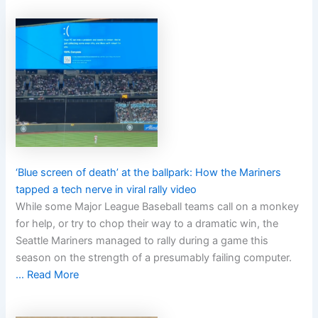
‘Blue screen of death’ at the ballpark: How the Mariners
tapped a tech nerve in viral rally video
While some Major League Baseball teams call on a monkey
for help, or try to chop their way to a dramatic win, the
Seattle Mariners managed to rally during a game this
season on the strength of a presumably failing computer.
… Read More