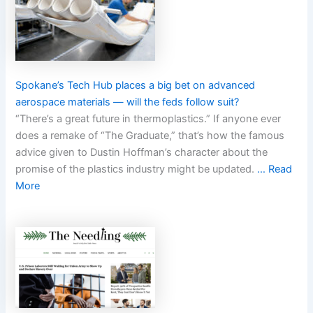
Spokane’s Tech Hub places a big bet on advanced
aerospace materials — will the feds follow suit?
“There’s a great future in thermoplastics.” If anyone ever
does a remake of “The Graduate,” that’s how the famous
advice given to Dustin Hoffman’s character about the
promise of the plastics industry might be updated.
… Read
More