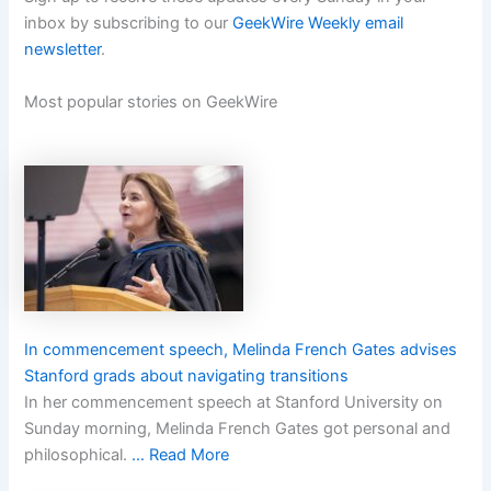
inbox by subscribing to our
GeekWire Weekly email
newsletter
.
Most popular stories on GeekWire
In commencement speech, Melinda French Gates advises
Stanford grads about navigating transitions
In her commencement speech at Stanford University on
Sunday morning, Melinda French Gates got personal and
philosophical.
… Read More