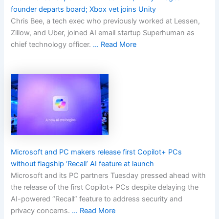
founder departs board; Xbox vet joins Unity
Chris Bee, a tech exec who previously worked at Lessen,
Zillow, and Uber, joined AI email startup Superhuman as
chief technology officer.
… Read More
Microsoft and PC makers release first Copilot+ PCs
without flagship ‘Recall’ AI feature at launch
Microsoft and its PC partners Tuesday pressed ahead with
the release of the first Copilot+ PCs despite delaying the
AI-powered “Recall” feature to address security and
privacy concerns.
… Read More