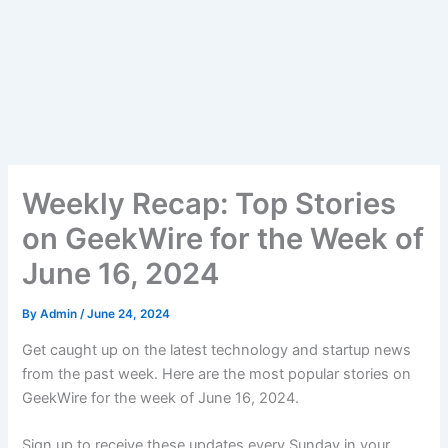
Weekly Recap: Top Stories
on GeekWire for the Week of
June 16, 2024
By
Admin
/
June 24, 2024
Get caught up on the latest technology and startup news
from the past week. Here are the most popular stories on
GeekWire for the week of June 16, 2024.
Sign up to receive these updates every Sunday in your