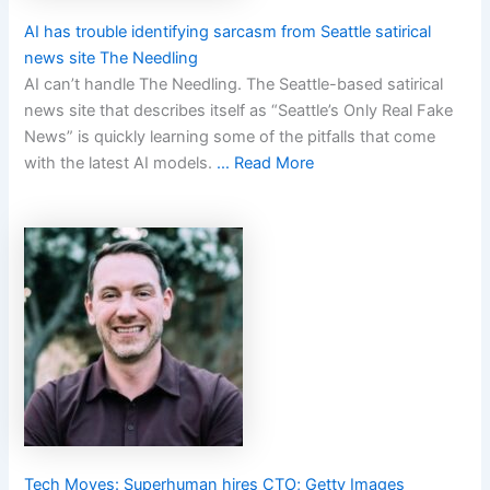
AI has trouble identifying sarcasm from Seattle satirical
news site The Needling
AI can’t handle The Needling. The Seattle-based satirical
news site that describes itself as “Seattle’s Only Real Fake
News” is quickly learning some of the pitfalls that come
with the latest AI models.
… Read More
Tech Moves: Superhuman hires CTO; Getty Images