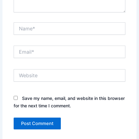
Name*
Email*
Website
Save my name, email, and website in this browser
for the next time I comment.