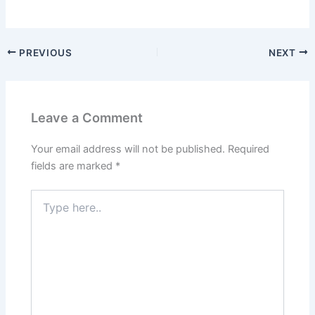
PREVIOUS
NEXT
Leave a Comment
Your email address will not be published.
Required
fields are marked
*
Type
here..